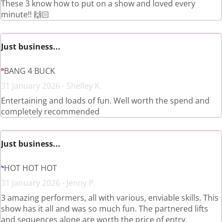
These 3 know how to put on a show and loved every
minute!! 🙌🏻
Just business...
BANG 4 BUCK
31 January 2026 - Shelley K.
Entertaining and loads of fun. Well worth the spend and
completely recommended
Just business...
HOT HOT HOT
31 January 2026 - Jenny P.
3 amazing performers, all with various, enviable skills. This
show has it all and was so much fun. The partnered lifts
and sequences alone are worth the price of entry.