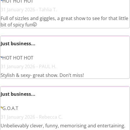
HOT HOT HOT
31 January 2026 - Tahlia T.
Full of sizzles and giggles, a great show to see for that little
bit of spicy fun🤭
Just business...
HOT HOT HOT
31 January 2026 - PAUL H.
Stylish & sexy- great show. Don’t miss!
Just business...
G.O.A.T
31 January 2026 - Rebecca C.
Unbelievably clever, funny, memorising and entertaining.