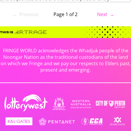
← Previous
Page 1 of 2
Next →
FRINGE WORLD acknowledges the Whadjuk people of the
Noongar Nation as the traditional custodians of the land
on which we Fringe and we pay our respects to Elders past,
present and emerging.