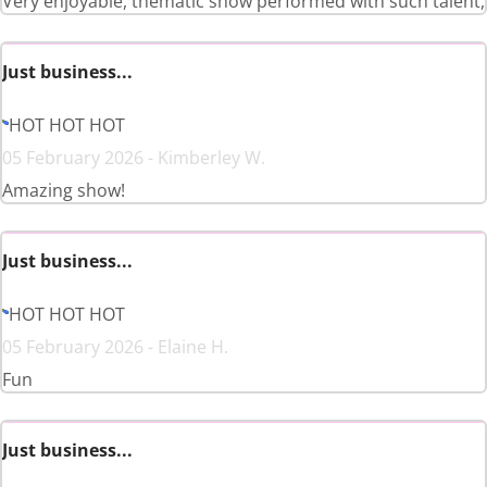
Very enjoyable, thematic show performed with such talent,
Just business...
HOT HOT HOT
05 February 2026 - Kimberley W.
Amazing show!
Just business...
HOT HOT HOT
05 February 2026 - Elaine H.
Fun
Just business...