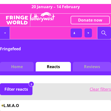
20 January – 14 February
Donate now
Fringefeed
Home
Reacts
Reviews
2
Filter reacts
Clear filters
L.M.A.O