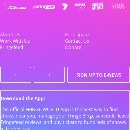
About Us
Participate
Work With Us
Contact Us
Fringefeed
Donate
SIGN UP TO E-NEWS
Download the App!
The official FRINGE WORLD App is the best way to find
shows near you, manage your Fringe Binge schedule, leave
Fringefeed reviews, and buy tickets to hundreds of shows
in the Festival.