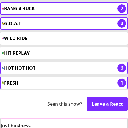
BANG 4 BUCK
2
G.O.A.T
4
WILD RIDE
HIT REPLAY
HOT HOT HOT
6
FRESH
1
Seen this show?
Leave a React
Just business...