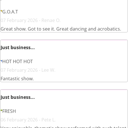
G.O.A.T
07 February 2026 - Renae O.
Great show. Got to see it. Great dancing and acrobatics.
Just business...
HOT HOT HOT
07 February 2026 - Lee W.
Fantastic show.
Just business...
FRESH
06 February 2026 - Pete L.