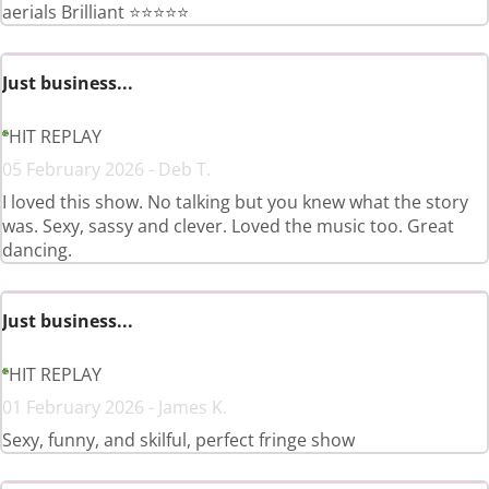
aerials Brilliant ⭐️⭐️⭐️⭐️⭐️
Just business...
HIT REPLAY
05 February 2026 - Deb T.
I loved this show. No talking but you knew what the story
was. Sexy, sassy and clever. Loved the music too. Great
dancing.
Just business...
HIT REPLAY
01 February 2026 - James K.
Sexy, funny, and skilful, perfect fringe show