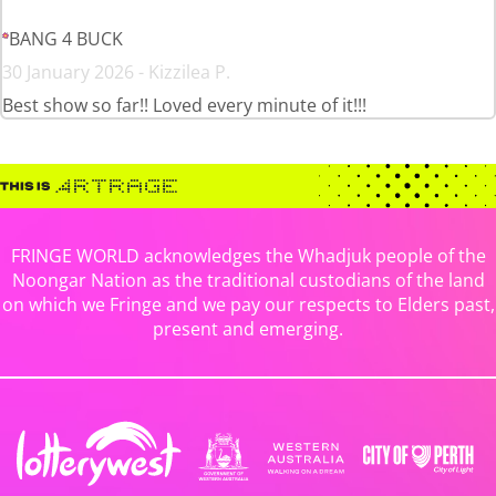
BANG 4 BUCK
30 January 2026 - Kizzilea P.
Best show so far!! Loved every minute of it!!!
FRINGE WORLD acknowledges the Whadjuk people of the
Noongar Nation as the traditional custodians of the land
on which we Fringe and we pay our respects to Elders past,
present and emerging.