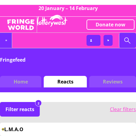
20 January – 14 February
Donate now
Fringefeed
Home
Reacts
Reviews
2
Filter reacts
Clear filters
L.M.A.O