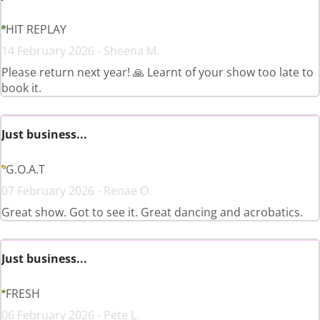
HIT REPLAY
14 February 2026 - Sheena M.
Please return next year! 🙏 Learnt of your show too late to
book it.
Just business...
G.O.A.T
07 February 2026 - Renae O.
Great show. Got to see it. Great dancing and acrobatics.
Just business...
FRESH
06 February 2026 - Pete L.