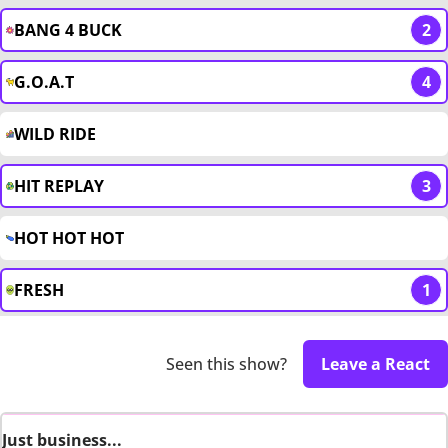
BANG 4 BUCK
2
G.O.A.T
4
WILD RIDE
HIT REPLAY
3
HOT HOT HOT
FRESH
1
Seen this show?
Leave a React
Just business...