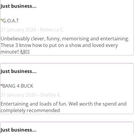
Just business...
G.O.A.T
31 January 2026 - Rebecca C.
Unbelievably clever, funny, memorising and entertaining.
These 3 know how to put on a show and loved every
minute!! 🙌🏻
Just business...
BANG 4 BUCK
31 January 2026 - Shelley K.
Entertaining and loads of fun. Well worth the spend and
completely recommended
Just business...