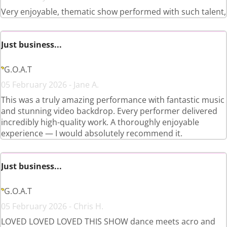
Very enjoyable, thematic show performed with such talent,
Just business...
G.O.A.T
05 February 2026 - Jane A.
This was a truly amazing performance with fantastic music
and stunning video backdrop. Every performer delivered
incredibly high-quality work. A thoroughly enjoyable
experience — I would absolutely recommend it.
Just business...
G.O.A.T
05 February 2026 - Chris H.
LOVED LOVED LOVED THIS SHOW dance meets acro and