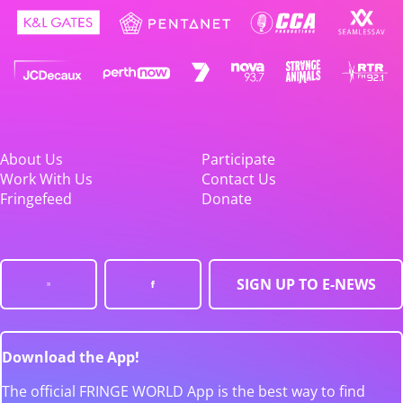
About Us
Participate
Work With Us
Contact Us
Fringefeed
Donate
SIGN UP TO E-NEWS
Download the App!
The official FRINGE WORLD App is the best way to find