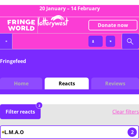
20 January – 14 February
Donate now
Fringefeed
Home
Reacts
Reviews
2
Filter reacts
Clear filters
L.M.A.O
2