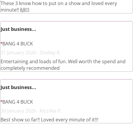
These 3 know how to put on a show and loved every
minute!! 🙌🏻
Just business...
BANG 4 BUCK
31 January 2026 - Shelley K.
Entertaining and loads of fun. Well worth the spend and
completely recommended
Just business...
BANG 4 BUCK
30 January 2026 - Kizzilea P.
Best show so far!! Loved every minute of it!!!