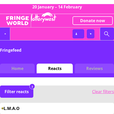
20 January – 14 February
Donate now
Fringefeed
Home
Reacts
Reviews
2
Filter reacts
Clear filters
L.M.A.O