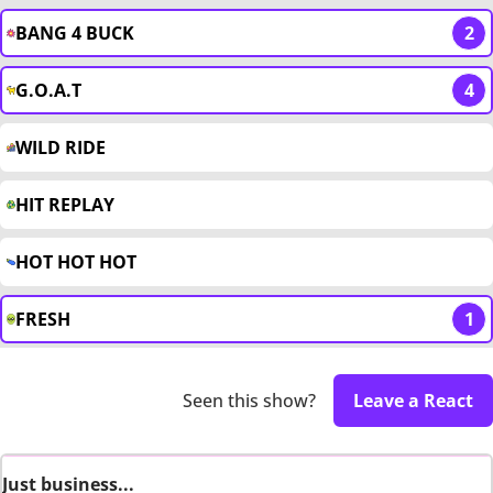
BANG 4 BUCK
2
G.O.A.T
4
WILD RIDE
HIT REPLAY
HOT HOT HOT
FRESH
1
Seen this show?
Leave a React
Just business...