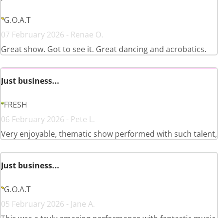
G.O.A.T
07 February 2026 - Renae O.
Great show. Got to see it. Great dancing and acrobatics.
Just business...
FRESH
06 February 2026 - Pete L.
Very enjoyable, thematic show performed with such talent,
Just business...
G.O.A.T
05 February 2026 - Jane A.