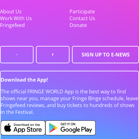
About Us
Participate
Work With Us
Contact Us
Fringefeed
Donate
SIGN UP TO E-NEWS
Download the App!
The official FRINGE WORLD App is the best way to find
shows near you, manage your Fringe Binge schedule, leave
Fringefeed reviews, and buy tickets to hundreds of shows
in the Festival.