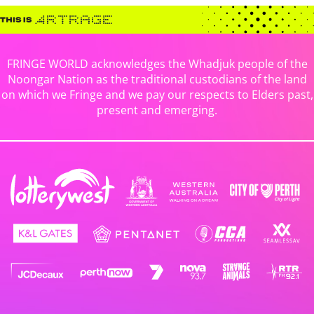
FRINGE WORLD acknowledges the Whadjuk people of the
Noongar Nation as the traditional custodians of the land
on which we Fringe and we pay our respects to Elders past,
present and emerging.