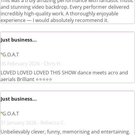
This was a truly amazing performance with fantastic music
and stunning video backdrop. Every performer delivered
incredibly high-quality work. A thoroughly enjoyable
experience — I would absolutely recommend it.
Just business...
G.O.A.T
05 February 2026 - Chris H.
LOVED LOVED LOVED THIS SHOW dance meets acro and
aerials Brilliant ⭐️⭐️⭐️⭐️⭐️
Just business...
G.O.A.T
31 January 2026 - Rebecca C.
Unbelievably clever, funny, memorising and entertaining.