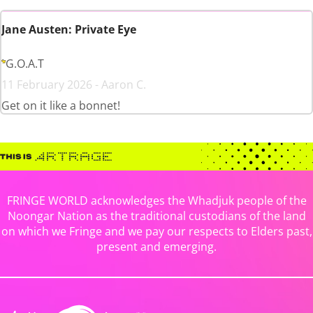
Jane Austen: Private Eye
G.O.A.T
11 February 2026 - Aaron C.
Get on it like a bonnet!
FRINGE WORLD acknowledges the Whadjuk people of the
Noongar Nation as the traditional custodians of the land
on which we Fringe and we pay our respects to Elders past,
present and emerging.