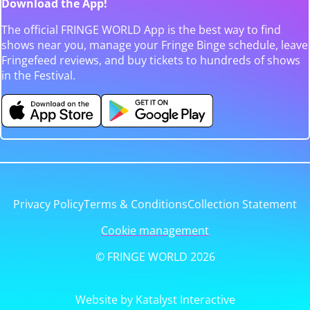
Download the App!
The official FRINGE WORLD App is the best way to find
shows near you, manage your Fringe Binge schedule, leave
Fringefeed reviews, and buy tickets to hundreds of shows
in the Festival.
Privacy Policy
Terms & Conditions
Collection Statement
Cookie management
© FRINGE WORLD 2026
Website by Katalyst Interactive