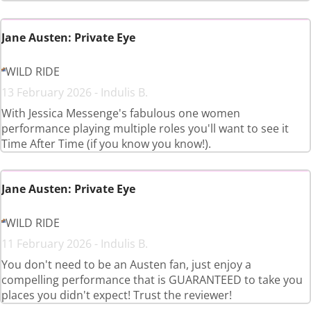
Jane Austen: Private Eye
WILD RIDE
13 February 2026 - Indulis B.
With Jessica Messenge's fabulous one women
performance playing multiple roles you'll want to see it
Time After Time (if you know you know!).
Jane Austen: Private Eye
WILD RIDE
11 February 2026 - Indulis B.
You don't need to be an Austen fan, just enjoy a
compelling performance that is GUARANTEED to take you
places you didn't expect! Trust the reviewer!