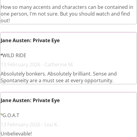
How so many accents and characters can be contained in
one person, I'm not sure. But you should watch and find
out!
Jane Austen: Private Eye
WILD RIDE
13 February 2026 - Catherine M.
Absolutely bonkers. Absolutely brilliant. Sense and
Spontaneity are a must see at every opportunity.
Jane Austen: Private Eye
G.O.A.T
13 February 2026 - Lou K.
Unbelievable!