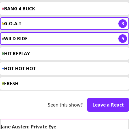
BANG 4 BUCK
G.O.A.T
3
WILD RIDE
5
HIT REPLAY
HOT HOT HOT
FRESH
Seen this show?
Leave a React
Jane Austen: Private Eye