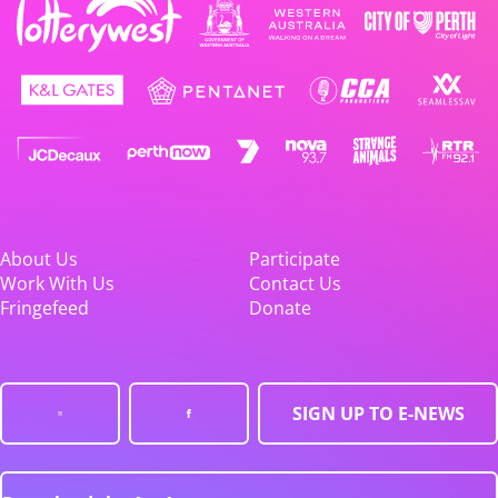
About Us
Participate
Work With Us
Contact Us
Fringefeed
Donate
SIGN UP TO E-NEWS