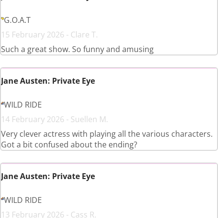
G.O.A.T
15 February 2026 - Clare T.
Such a great show. So funny and amusing
Jane Austen: Private Eye
WILD RIDE
14 February 2026 - Suellen M.
Very clever actress with playing all the various characters.
Got a bit confused about the ending?
Jane Austen: Private Eye
WILD RIDE
13 February 2026 - Cass R.