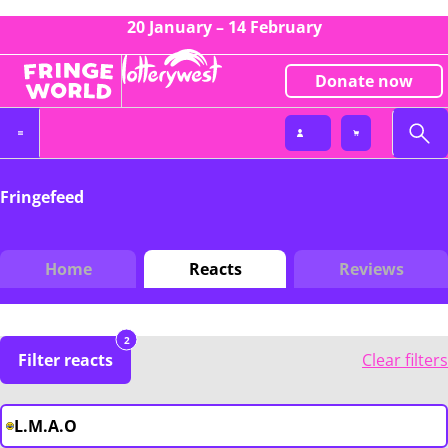
20 January – 14 February
Donate now
Fringefeed
Home
Reacts
Reviews
2
Filter reacts
Clear filters
L.M.A.O