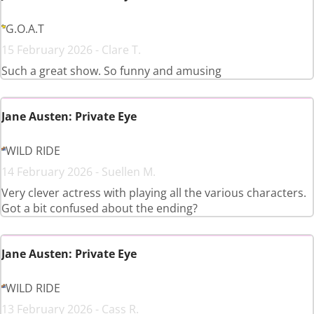
G.O.A.T
15 February 2026 - Clare T.
Such a great show. So funny and amusing
Jane Austen: Private Eye
WILD RIDE
14 February 2026 - Suellen M.
Very clever actress with playing all the various characters.
Got a bit confused about the ending?
Jane Austen: Private Eye
WILD RIDE
13 February 2026 - Cass R.