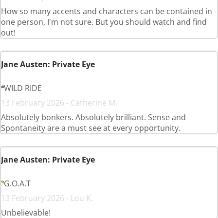
How so many accents and characters can be contained in
one person, I'm not sure. But you should watch and find
out!
Jane Austen: Private Eye
WILD RIDE
13 February 2026 - Catherine M.
Absolutely bonkers. Absolutely brilliant. Sense and
Spontaneity are a must see at every opportunity.
Jane Austen: Private Eye
G.O.A.T
13 February 2026 - Lou K.
Unbelievable!