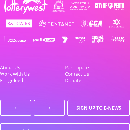
About Us
Participate
Work With Us
Contact Us
Fringefeed
Donate
SIGN UP TO E-NEWS