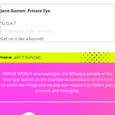
Jane Austen: Private Eye
G.O.A.T
11 February 2026 - Aaron C.
Get on it like a bonnet!
FRINGE WORLD acknowledges the Whadjuk people of the
Noongar Nation as the traditional custodians of the land
on which we Fringe and we pay our respects to Elders past,
present and emerging.