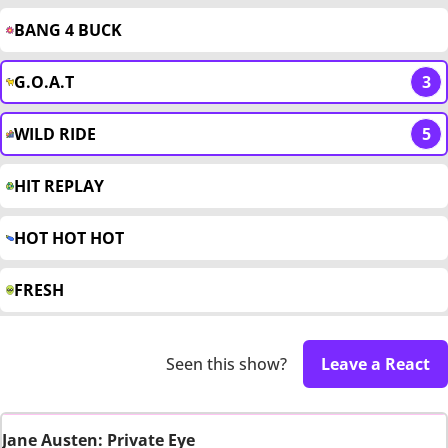
BANG 4 BUCK
G.O.A.T
3
WILD RIDE
5
HIT REPLAY
HOT HOT HOT
FRESH
Seen this show?
Leave a React
Jane Austen: Private Eye