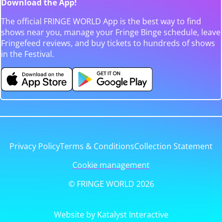
Download the App!
The official FRINGE WORLD App is the best way to find
shows near you, manage your Fringe Binge schedule, leave
Fringefeed reviews, and buy tickets to hundreds of shows
in the Festival.
Privacy Policy
Terms & Conditions
Collection Statement
Cookie management
© FRINGE WORLD 2026
Website by Katalyst Interactive