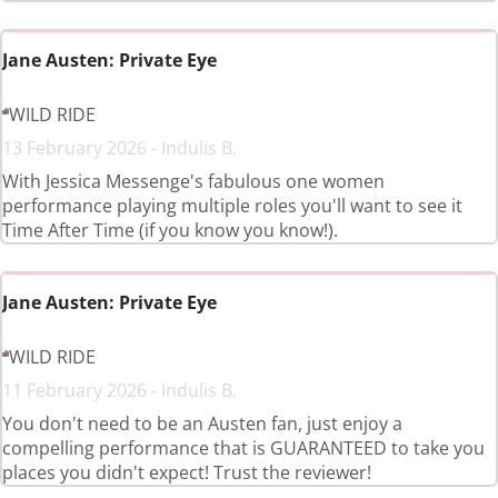
Jane Austen: Private Eye
WILD RIDE
13 February 2026 - Indulis B.
With Jessica Messenge's fabulous one women
performance playing multiple roles you'll want to see it
Time After Time (if you know you know!).
Jane Austen: Private Eye
WILD RIDE
11 February 2026 - Indulis B.
You don't need to be an Austen fan, just enjoy a
compelling performance that is GUARANTEED to take you
places you didn't expect! Trust the reviewer!