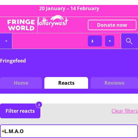
20 January – 14 February
Donate now
Fringefeed
Home
Reacts
Reviews
2
Filter reacts
Clear filters
L.M.A.O