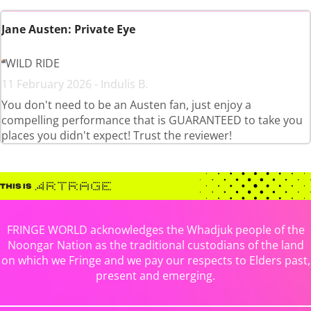
Jane Austen: Private Eye
WILD RIDE
11 February 2026 - Indulis B.
You don't need to be an Austen fan, just enjoy a
compelling performance that is GUARANTEED to take you
places you didn't expect! Trust the reviewer!
FRINGE WORLD acknowledges the Whadjuk people of the
Noongar Nation as the traditional custodians of the land
on which we Fringe and we pay our respects to Elders past,
present and emerging.