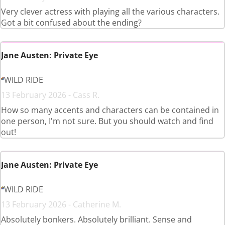
Very clever actress with playing all the various characters.
Got a bit confused about the ending?
Jane Austen: Private Eye
WILD RIDE
13 February 2026 - Cass R.
How so many accents and characters can be contained in
one person, I'm not sure. But you should watch and find
out!
Jane Austen: Private Eye
WILD RIDE
13 February 2026 - Catherine M.
Absolutely bonkers. Absolutely brilliant. Sense and