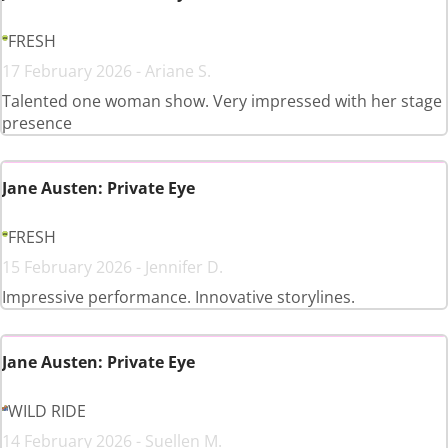
FRESH
17 February 2026 - Ariane S.
Talented one woman show. Very impressed with her stage
presence
Jane Austen: Private Eye
FRESH
15 February 2026 - Jennifer D.
Impressive performance. Innovative storylines.
Jane Austen: Private Eye
WILD RIDE
14 February 2026 - Suellen M.