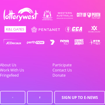
About Us
Participate
Work With Us
Contact Us
Fringefeed
Donate
SIGN UP TO E-NEWS