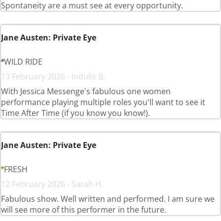
Spontaneity are a must see at every opportunity.
Jane Austen: Private Eye
WILD RIDE
13 February 2026 - Indulis B.
With Jessica Messenge's fabulous one women
performance playing multiple roles you'll want to see it
Time After Time (if you know you know!).
Jane Austen: Private Eye
FRESH
12 February 2026 - Sarah H.
Fabulous show. Well written and performed. I am sure we
will see more of this performer in the future.