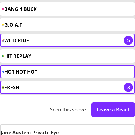
BANG 4 BUCK
G.O.A.T
WILD RIDE
5
HIT REPLAY
HOT HOT HOT
FRESH
3
Seen this show?
Leave a React
Jane Austen: Private Eye