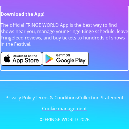
Download the App!
The official FRINGE WORLD App is the best way to find
shows near you, manage your Fringe Binge schedule, leave
Fringefeed reviews, and buy tickets to hundreds of shows
in the Festival.
Privacy Policy
Terms & Conditions
Collection Statement
Cookie management
© FRINGE WORLD 2026