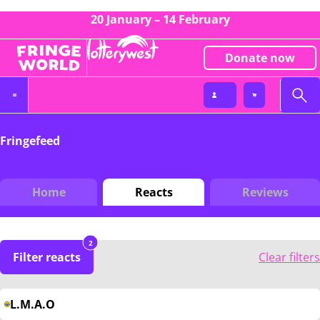
20 January – 14 February
Donate now
Fringefeed
Home
Reacts
Reviews
2
Filter reacts
Clear filters
L.M.A.O