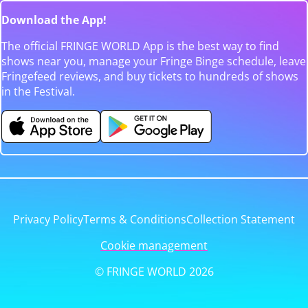
Download the App!
The official FRINGE WORLD App is the best way to find
shows near you, manage your Fringe Binge schedule, leave
Fringefeed reviews, and buy tickets to hundreds of shows
in the Festival.
Privacy Policy
Terms & Conditions
Collection Statement
Cookie management
© FRINGE WORLD 2026