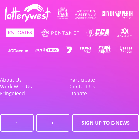
About Us
Participate
Work With Us
Contact Us
Fringefeed
Donate
SIGN UP TO E-NEWS