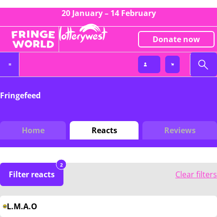
20 January – 14 February
Donate now
Fringefeed
Home
Reacts
Reviews
2
Filter reacts
Clear filters
L.M.A.O