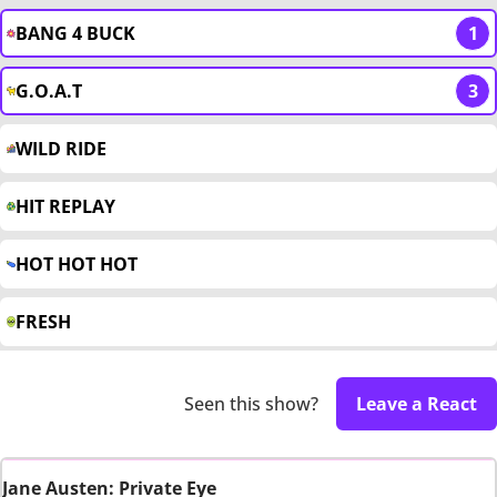
BANG 4 BUCK
1
G.O.A.T
3
WILD RIDE
HIT REPLAY
HOT HOT HOT
FRESH
Seen this show?
Leave a React
Jane Austen: Private Eye