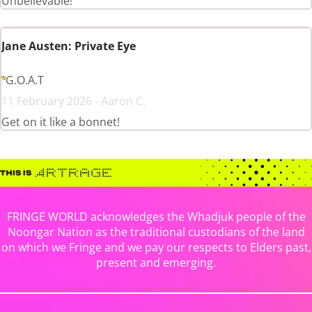
Unbelievable!
Jane Austen: Private Eye
G.O.A.T
11 February 2026 - Aaron C.
Get on it like a bonnet!
FRINGE WORLD acknowledges the Whadjuk people of the
Noongar Nation as the traditional custodians of the land
on which we Fringe and we pay our respects to Elders past,
present and emerging.