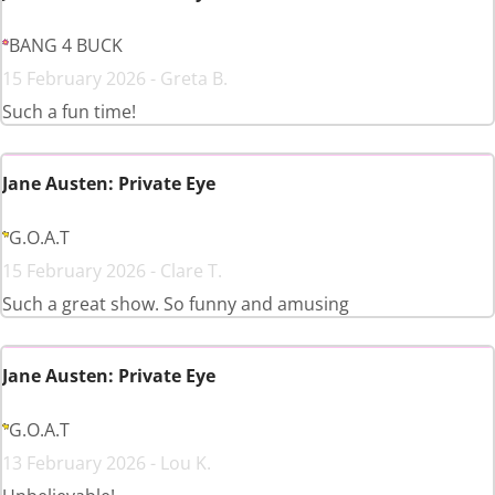
BANG 4 BUCK
15 February 2026 - Greta B.
Such a fun time!
Jane Austen: Private Eye
G.O.A.T
15 February 2026 - Clare T.
Such a great show. So funny and amusing
Jane Austen: Private Eye
G.O.A.T
13 February 2026 - Lou K.