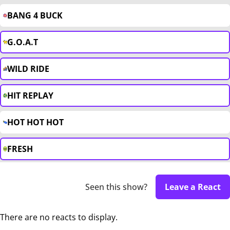
BANG 4 BUCK
G.O.A.T
WILD RIDE
HIT REPLAY
HOT HOT HOT
FRESH
Seen this show?
Leave a React
There are no reacts to display.