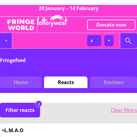
20 January – 14 February
Donate now
Fringefeed
Home
Reacts
Reviews
2
Filter reacts
Clear filters
L.M.A.O