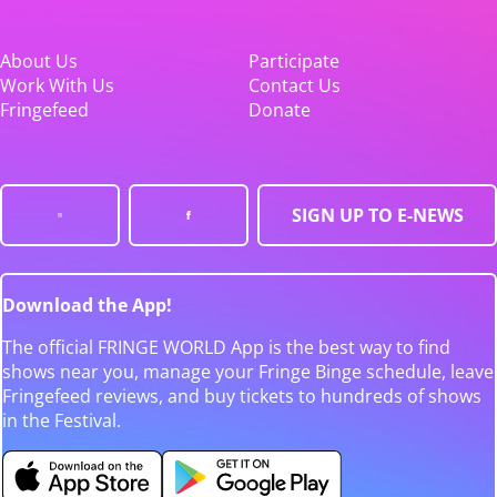
About Us
Participate
Work With Us
Contact Us
Fringefeed
Donate
SIGN UP TO E-NEWS
Download the App!
The official FRINGE WORLD App is the best way to find
shows near you, manage your Fringe Binge schedule, leave
Fringefeed reviews, and buy tickets to hundreds of shows
in the Festival.