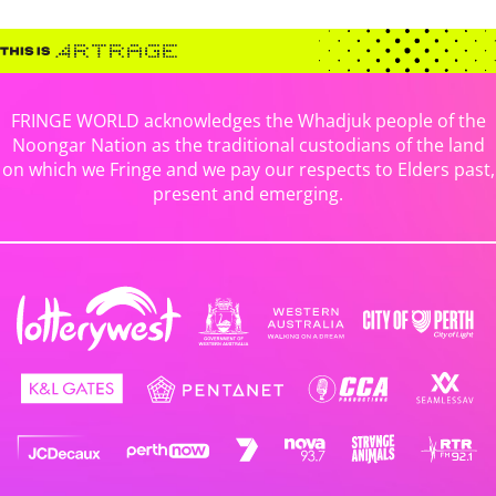
FRINGE WORLD acknowledges the Whadjuk people of the
Noongar Nation as the traditional custodians of the land
on which we Fringe and we pay our respects to Elders past,
present and emerging.