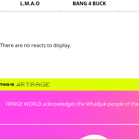
L.M.A.O
BANG 4 BUCK
There are no reacts to display.
FRINGE WORLD acknowledges the Whadjuk people of the No