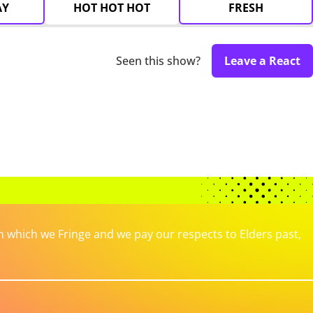
AY
HOT HOT HOT
FRESH
Seen this show?
Leave a React
which we Fringe and we pay our respects to Elders past,