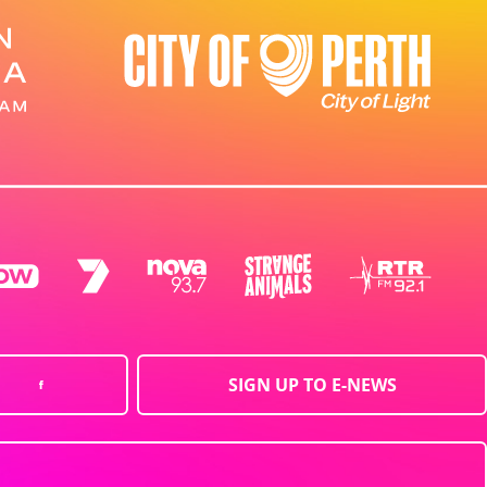
SIGN UP TO E-NEWS