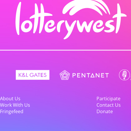
About Us
Participate
Work With Us
Contact Us
Fringefeed
Donate