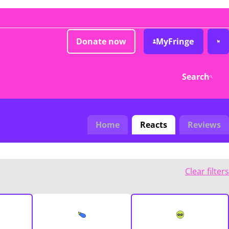
Donate now
MyFringe
Search
Home
Reacts
Reviews
Clear filters