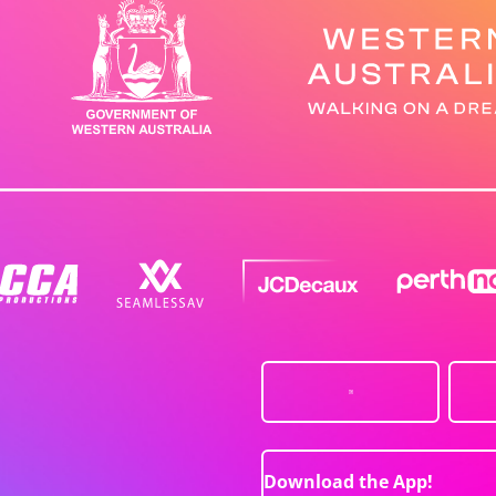
Download the App!