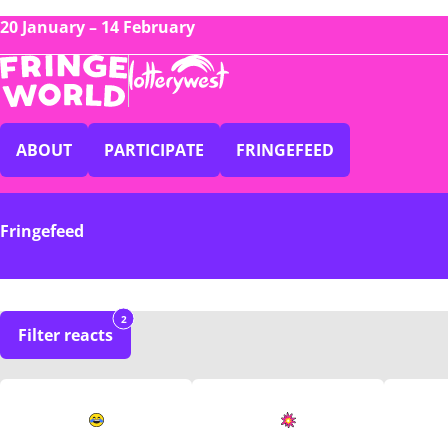
20 January – 14 February
ABOUT
PARTICIPATE
FRINGEFEED
Fringefeed
2
Filter reacts