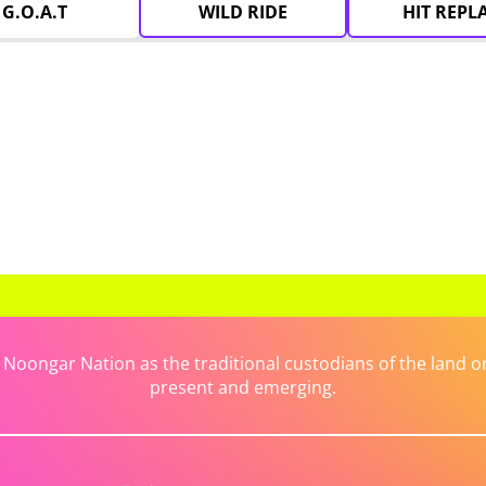
G.O.A.T
WILD RIDE
HIT REPL
ongar Nation as the traditional custodians of the land on 
present and emerging.