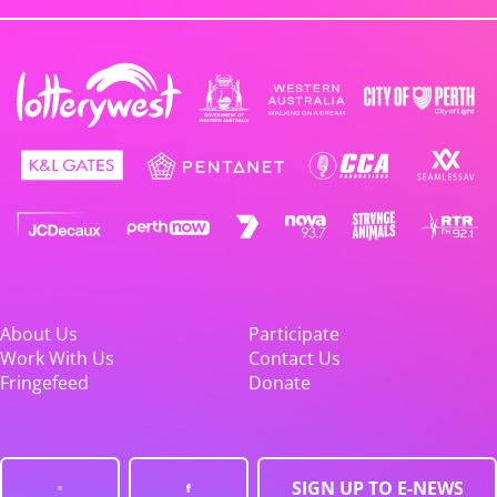
About Us
Participate
Work With Us
Contact Us
Fringefeed
Donate
SIGN UP TO E-NEWS