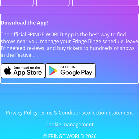
Download the App!
The official FRINGE WORLD App is the best way to find
shows near you, manage your Fringe Binge schedule, leave
Fringefeed reviews, and buy tickets to hundreds of shows
in the Festival.
Privacy Policy
Terms & Conditions
Collection Statement
Cookie management
© FRINGE WORLD 2026