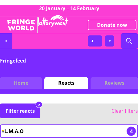
20 January – 14 February
Donate now
Fringefeed
Home
Reacts
Reviews
2
Filter reacts
Clear filters
L.M.A.O
4