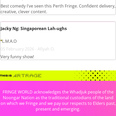
Best comedy I've seen this Perth Fringe. Confident delivery,
creative, clever content.
Jacky Ng: Singaporean Lah-ughs
L.M.A.O
05 February 2026 - Afiyah O.
Very funny show!
FRINGE WORLD acknowledges the Whadjuk people of the
Noongar Nation as the traditional custodians of the land
on which we Fringe and we pay our respects to Elders past,
present and emerging.