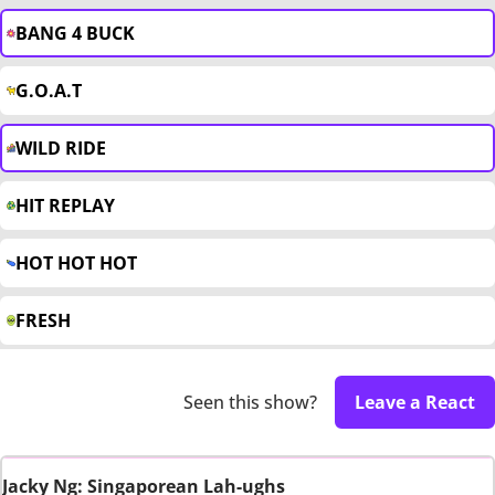
BANG 4 BUCK
G.O.A.T
WILD RIDE
HIT REPLAY
HOT HOT HOT
FRESH
Seen this show?
Leave a React
Jacky Ng: Singaporean Lah-ughs