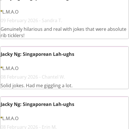
L.M.A.O
09 February 2026 - Sandra T.
Genuinely hilarious and real with jokes that were absolute
rib ticklers!
Jacky Ng: Singaporean Lah-ughs
L.M.A.O
08 February 2026 - Chantel W.
Solid jokes. Had me giggling a lot.
Jacky Ng: Singaporean Lah-ughs
L.M.A.O
08 February 2026 - Erin M.