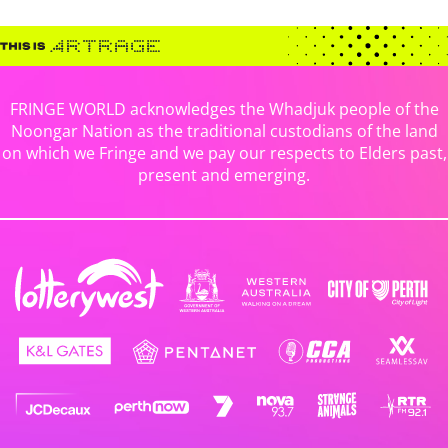
FRINGE WORLD acknowledges the Whadjuk people of the
Noongar Nation as the traditional custodians of the land
on which we Fringe and we pay our respects to Elders past,
present and emerging.