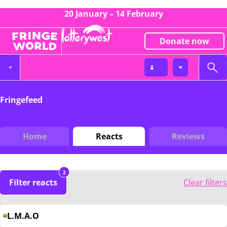
20 January – 14 February
Donate now
Fringefeed
Home
Reacts
Reviews
2
Filter reacts
Clear filters
L.M.A.O