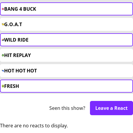
BANG 4 BUCK
G.O.A.T
WILD RIDE
HIT REPLAY
HOT HOT HOT
FRESH
Seen this show?
Leave a React
There are no reacts to display.