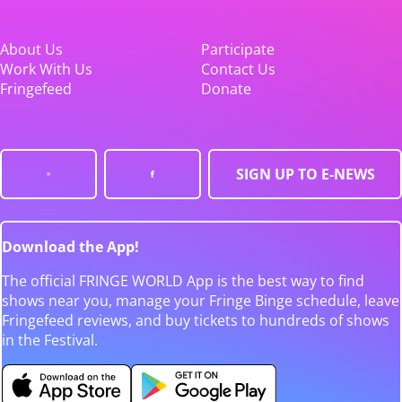
About Us
Participate
Work With Us
Contact Us
Fringefeed
Donate
SIGN UP TO E-NEWS
Download the App!
The official FRINGE WORLD App is the best way to find
shows near you, manage your Fringe Binge schedule, leave
Fringefeed reviews, and buy tickets to hundreds of shows
in the Festival.