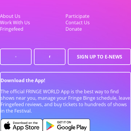
About Us
Participate
Work With Us
Contact Us
Fringefeed
Donate
SIGN UP TO E-NEWS
Download the App!
The official FRINGE WORLD App is the best way to find
shows near you, manage your Fringe Binge schedule, leave
Fringefeed reviews, and buy tickets to hundreds of shows
in the Festival.