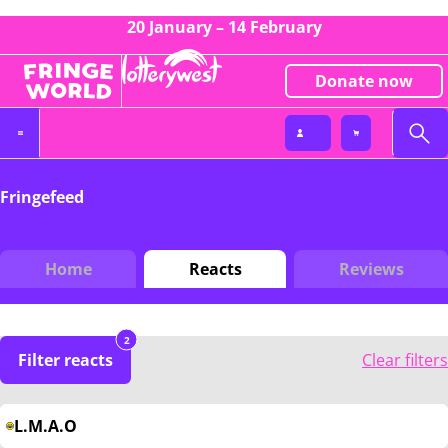
20 January – 14 February
Donate now
Fringefeed
Home
Reacts
Reviews
2
Filter reacts
Clear filters
L.M.A.O