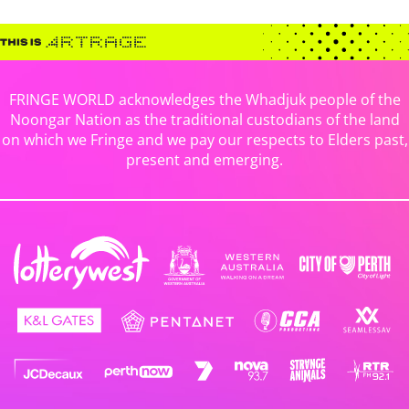
FRINGE WORLD acknowledges the Whadjuk people of the
Noongar Nation as the traditional custodians of the land
on which we Fringe and we pay our respects to Elders past,
present and emerging.