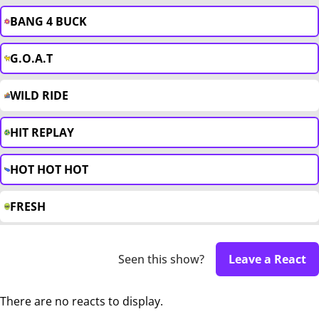
BANG 4 BUCK
G.O.A.T
WILD RIDE
HIT REPLAY
HOT HOT HOT
FRESH
Seen this show?
Leave a React
There are no reacts to display.