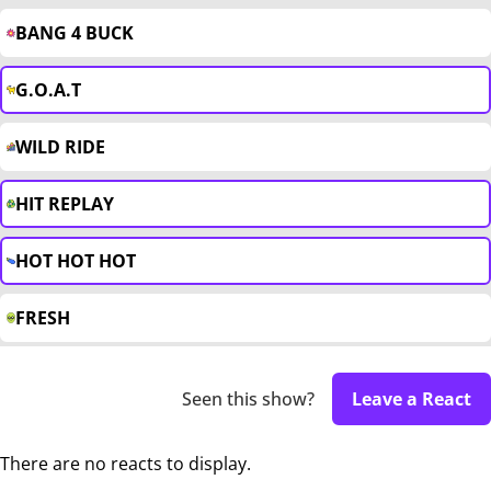
BANG 4 BUCK
G.O.A.T
WILD RIDE
HIT REPLAY
HOT HOT HOT
FRESH
Seen this show?
Leave a React
There are no reacts to display.