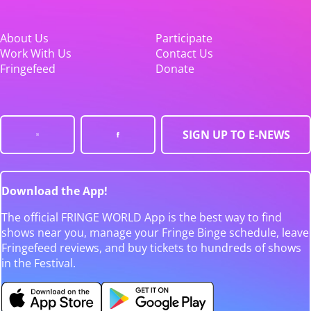
About Us
Participate
Work With Us
Contact Us
Fringefeed
Donate
SIGN UP TO E-NEWS
Download the App!
The official FRINGE WORLD App is the best way to find
shows near you, manage your Fringe Binge schedule, leave
Fringefeed reviews, and buy tickets to hundreds of shows
in the Festival.