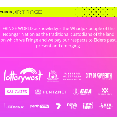
FRINGE WORLD acknowledges the Whadjuk people of the
Noongar Nation as the traditional custodians of the land
on which we Fringe and we pay our respects to Elders past,
present and emerging.