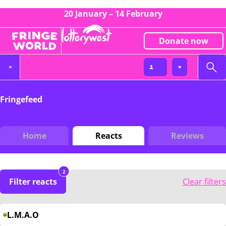
20 January – 14 February
Donate now
Fringefeed
Home
Reacts
Reviews
2
Filter reacts
Clear filters
L.M.A.O