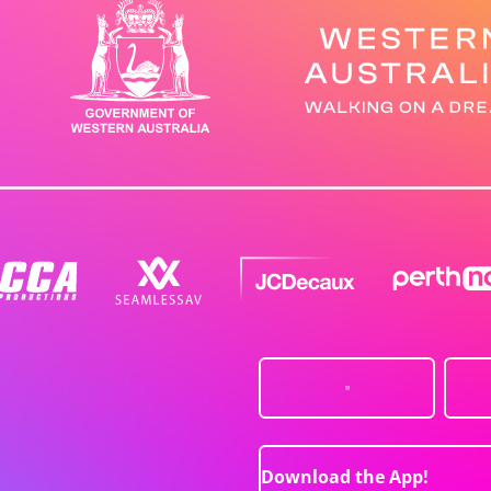
Download the App!