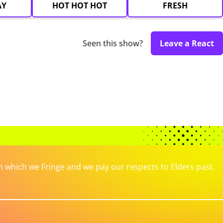
AY
HOT HOT HOT
FRESH
Seen this show?
Leave a React
which we Fringe and we pay our respects to Elders past,