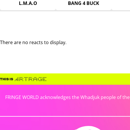
L.M.A.O
BANG 4 BUCK
There are no reacts to display.
FRINGE WORLD acknowledges the Whadjuk people of the No