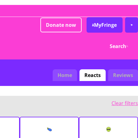
Donate now
MyFringe
Search
Home
Reacts
Reviews
Clear filters