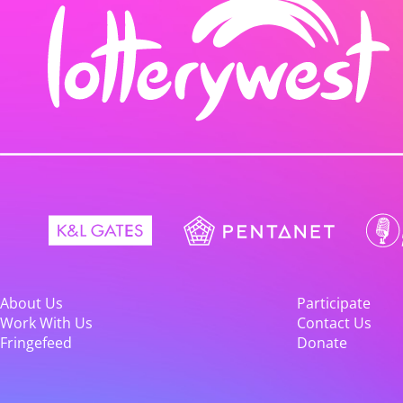
About Us
Participate
Work With Us
Contact Us
Fringefeed
Donate