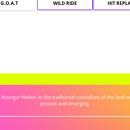
G.O.A.T
WILD RIDE
HIT REPL
ongar Nation as the traditional custodians of the land on 
present and emerging.