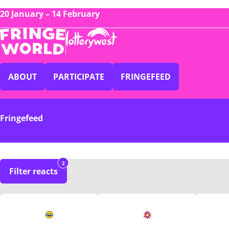
20 January – 14 February
ABOUT
PARTICIPATE
FRINGEFEED
Fringefeed
2
Filter reacts