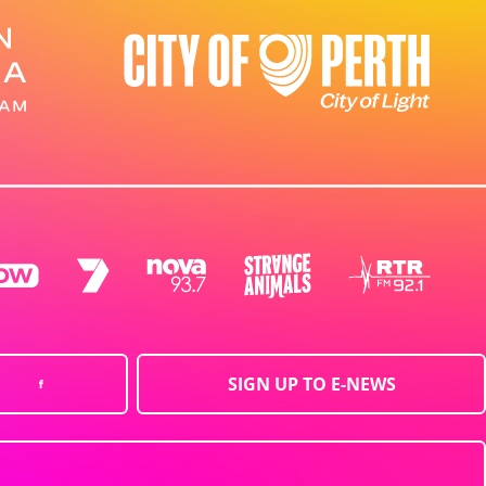
SIGN UP TO E-NEWS