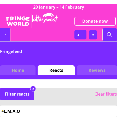
20 January – 14 February
Donate now
Fringefeed
Home
Reacts
Reviews
2
Filter reacts
Clear filters
L.M.A.O