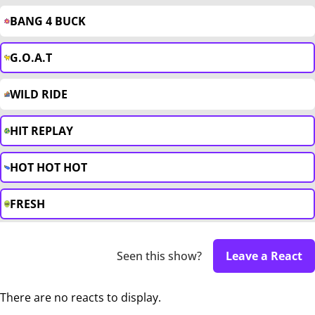
BANG 4 BUCK
G.O.A.T
WILD RIDE
HIT REPLAY
HOT HOT HOT
FRESH
Seen this show?
Leave a React
There are no reacts to display.