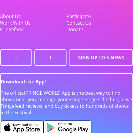
About Us
Participate
Work With Us
Contact Us
Fringefeed
Donate
SIGN UP TO E-NEWS
Download the App!
The official FRINGE WORLD App is the best way to find
shows near you, manage your Fringe Binge schedule, leave
Fringefeed reviews, and buy tickets to hundreds of shows
in the Festival.