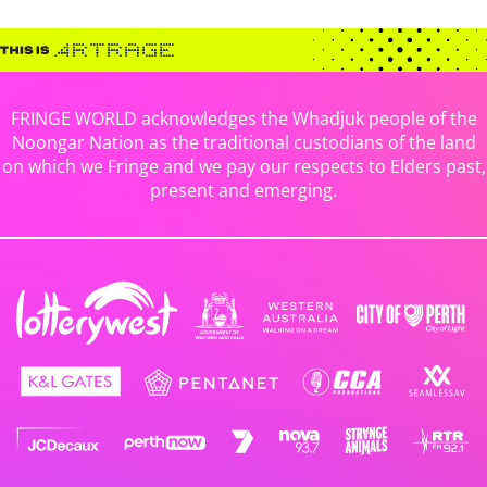
FRINGE WORLD acknowledges the Whadjuk people of the
Noongar Nation as the traditional custodians of the land
on which we Fringe and we pay our respects to Elders past,
present and emerging.