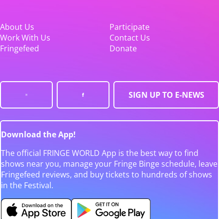
About Us
Participate
Work With Us
Contact Us
Fringefeed
Donate
SIGN UP TO E-NEWS
Download the App!
The official FRINGE WORLD App is the best way to find
shows near you, manage your Fringe Binge schedule, leave
Fringefeed reviews, and buy tickets to hundreds of shows
in the Festival.