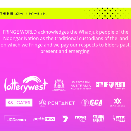
FRINGE WORLD acknowledges the Whadjuk people of the
Noongar Nation as the traditional custodians of the land
on which we Fringe and we pay our respects to Elders past,
present and emerging.