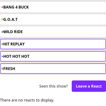
BANG 4 BUCK
G.O.A.T
WILD RIDE
HIT REPLAY
HOT HOT HOT
FRESH
Seen this show?
Leave a React
There are no reacts to display.