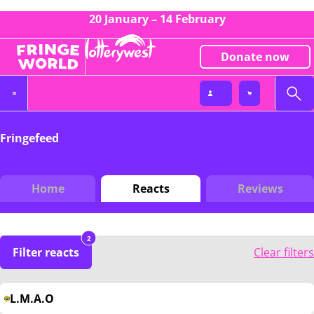
20 January – 14 February
Donate now
Fringefeed
Home
Reacts
Reviews
2
Filter reacts
Clear filters
L.M.A.O