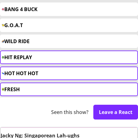
BANG 4 BUCK
G.O.A.T
WILD RIDE
HIT REPLAY
HOT HOT HOT
FRESH
Seen this show?
Leave a React
Jacky Ng: Singaporean Lah-ughs