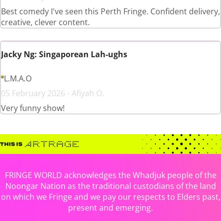
Best comedy I've seen this Perth Fringe. Confident delivery,
creative, clever content.
Jacky Ng: Singaporean Lah-ughs
L.M.A.O
05 February 2026 - Afiyah O.
Very funny show!
FRINGE WORLD acknowledges the Whadjuk people of the
Noongar Nation as the traditional custodians of the land
on which we Fringe and we pay our respects to Elders past,
present and emerging.