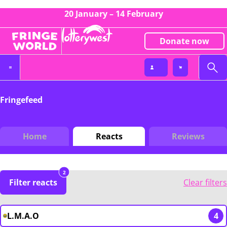
20 January – 14 February
Donate now
Fringefeed
Home
Reacts
Reviews
2
Filter reacts
Clear filters
L.M.A.O
4