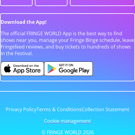
Download the App!
The official FRINGE WORLD App is the best way to find
shows near you, manage your Fringe Binge schedule, leave
Fringefeed reviews, and buy tickets to hundreds of shows
in the Festival.
Privacy Policy
Terms & Conditions
Collection Statement
Cookie management
© FRINGE WORLD 2026