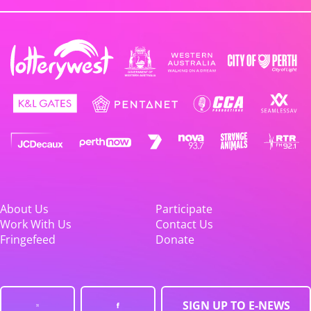
About Us
Participate
Work With Us
Contact Us
Fringefeed
Donate
SIGN UP TO E-NEWS