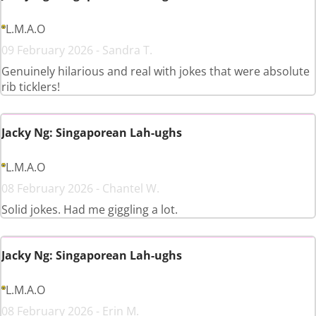
L.M.A.O
09 February 2026 - Sandra T.
Genuinely hilarious and real with jokes that were absolute
rib ticklers!
Jacky Ng: Singaporean Lah-ughs
L.M.A.O
08 February 2026 - Chantel W.
Solid jokes. Had me giggling a lot.
Jacky Ng: Singaporean Lah-ughs
L.M.A.O
08 February 2026 - Erin M.