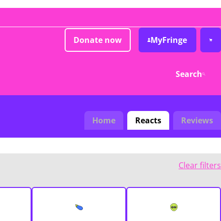
Donate now
MyFringe
Search
Home
Reacts
Reviews
Clear filters