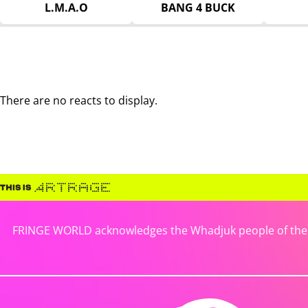
L.M.A.O
BANG 4 BUCK
There are no reacts to display.
FRINGE WORLD acknowledges the Whadjuk people of the No