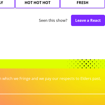
AY
HOT HOT HOT
FRESH
Seen this show?
Leave a React
which we Fringe and we pay our respects to Elders past,