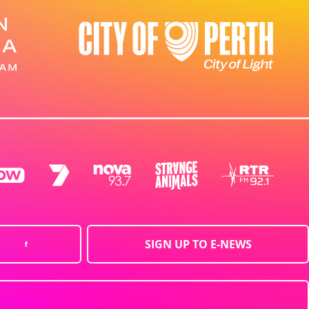
SIGN UP TO E-NEWS