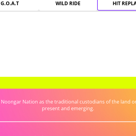
G.O.A.T
WILD RIDE
HIT REPL
ongar Nation as the traditional custodians of the land on 
present and emerging.