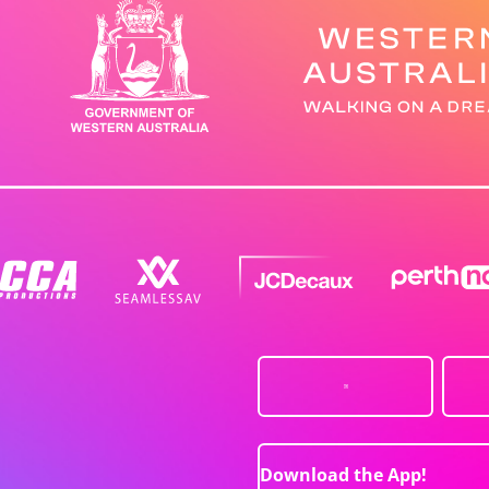
Download the App!