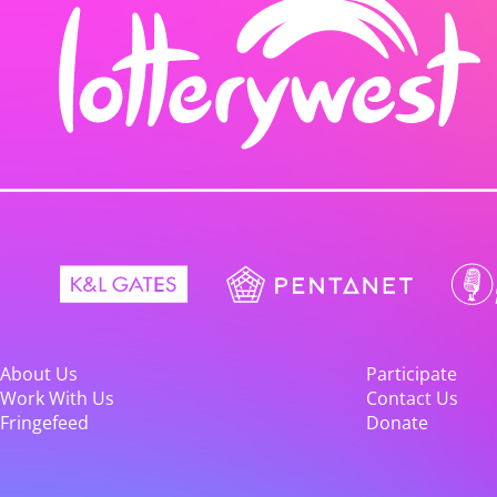
About Us
Participate
Work With Us
Contact Us
Fringefeed
Donate