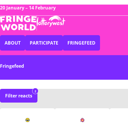
20 January – 14 February
ABOUT
PARTICIPATE
FRINGEFEED
Fringefeed
2
Filter reacts