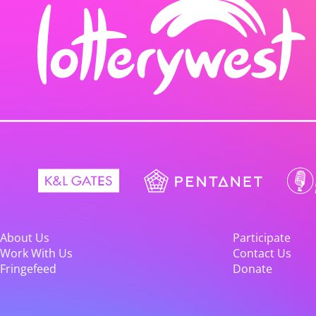
About Us
Participate
Work With Us
Contact Us
Fringefeed
Donate