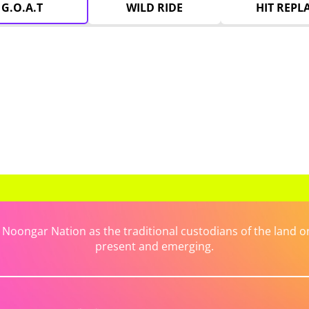
G.O.A.T
WILD RIDE
HIT REPL
ongar Nation as the traditional custodians of the land on 
present and emerging.