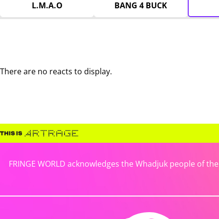
L.M.A.O
BANG 4 BUCK
There are no reacts to display.
FRINGE WORLD acknowledges the Whadjuk people of the No