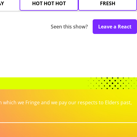
AY
HOT HOT HOT
FRESH
Seen this show?
Leave a React
which we Fringe and we pay our respects to Elders past,