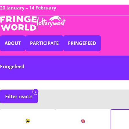
20 January – 14 February
ABOUT
PARTICIPATE
FRINGEFEED
Fringefeed
2
Filter reacts