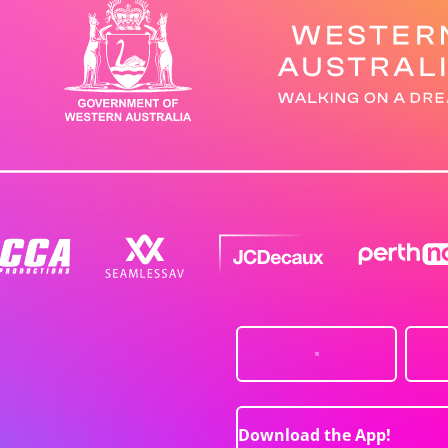
Download the App!