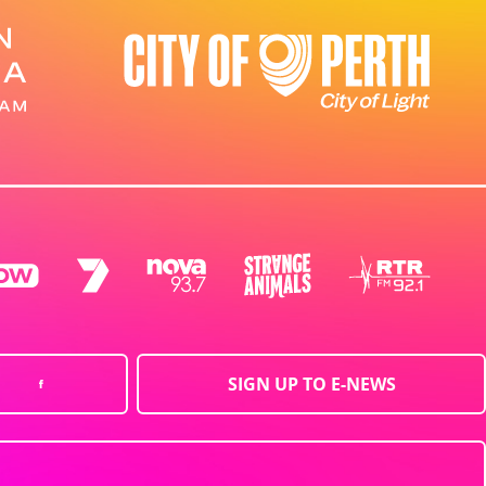
SIGN UP TO E-NEWS