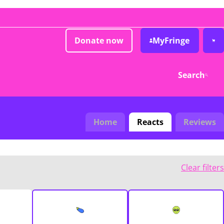
Donate now
MyFringe
Search
Home
Reacts
Reviews
Clear filters