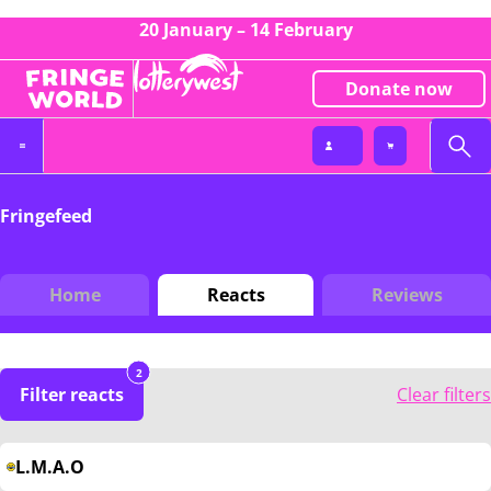
20 January – 14 February
Donate now
Fringefeed
Home
Reacts
Reviews
2
Filter reacts
Clear filters
L.M.A.O