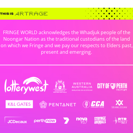
FRINGE WORLD acknowledges the Whadjuk people of the
Noongar Nation as the traditional custodians of the land
on which we Fringe and we pay our respects to Elders past,
present and emerging.