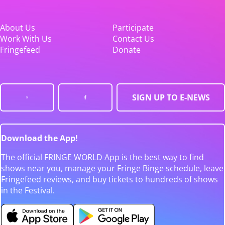
About Us
Participate
Work With Us
Contact Us
Fringefeed
Donate
SIGN UP TO E-NEWS
Download the App!
The official FRINGE WORLD App is the best way to find
shows near you, manage your Fringe Binge schedule, leave
Fringefeed reviews, and buy tickets to hundreds of shows
in the Festival.