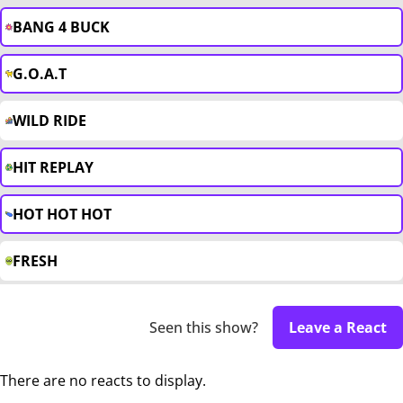
BANG 4 BUCK
G.O.A.T
WILD RIDE
HIT REPLAY
HOT HOT HOT
FRESH
Seen this show?
Leave a React
There are no reacts to display.