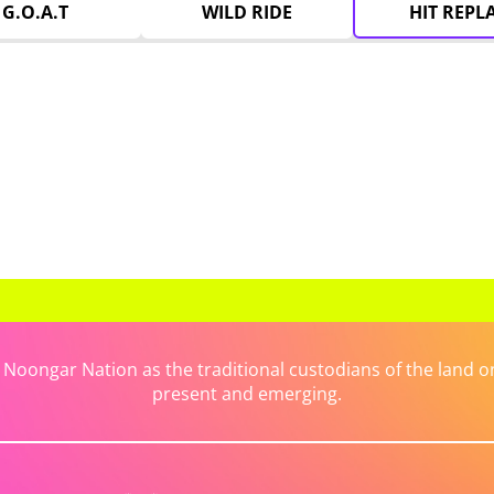
G.O.A.T
WILD RIDE
HIT REPL
ongar Nation as the traditional custodians of the land on 
present and emerging.