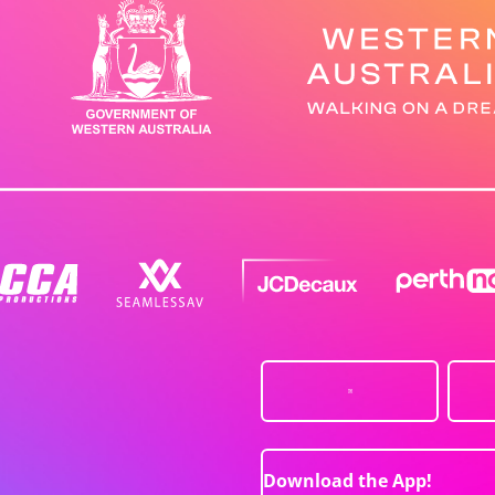
Download the App!