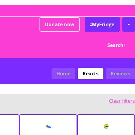
Donate now
MyFringe
Search
Home
Reacts
Reviews
Clear filters