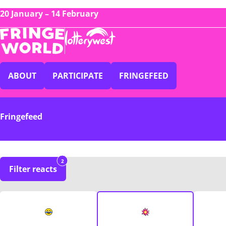
20 January – 14 February
ABOUT
PARTICIPATE
FRINGEFEED
Fringefeed
2
Filter reacts