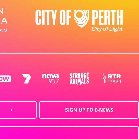
SIGN UP TO E-NEWS