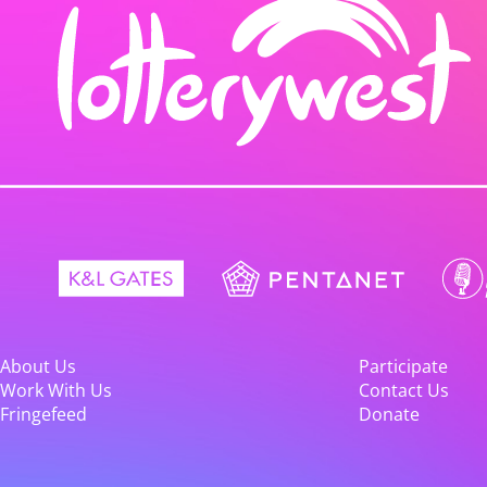
About Us
Participate
Work With Us
Contact Us
Fringefeed
Donate