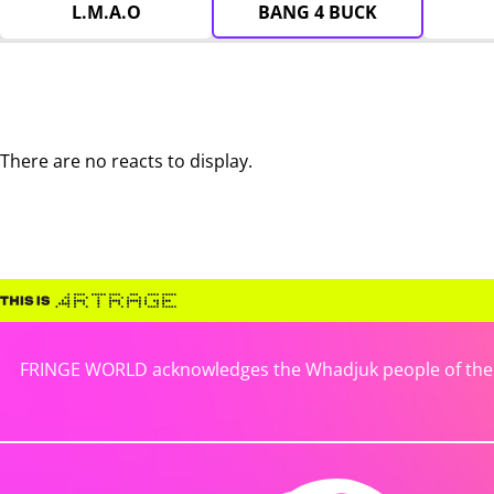
L.M.A.O
BANG 4 BUCK
There are no reacts to display.
FRINGE WORLD acknowledges the Whadjuk people of the No