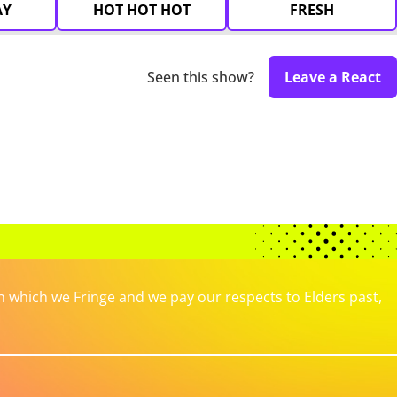
AY
HOT HOT HOT
FRESH
Seen this show?
Leave a React
which we Fringe and we pay our respects to Elders past,