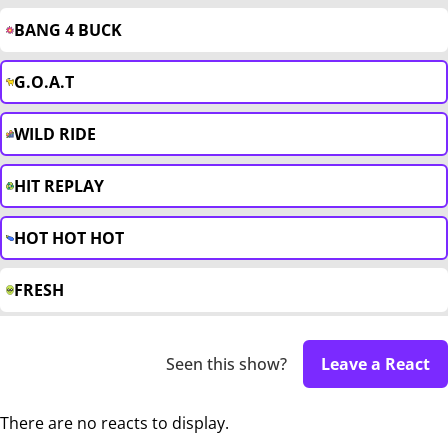
BANG 4 BUCK
G.O.A.T
WILD RIDE
HIT REPLAY
HOT HOT HOT
FRESH
Seen this show?
Leave a React
There are no reacts to display.