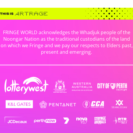
FRINGE WORLD acknowledges the Whadjuk people of the
Noongar Nation as the traditional custodians of the land
on which we Fringe and we pay our respects to Elders past,
present and emerging.