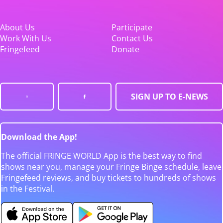
About Us
Participate
Work With Us
Contact Us
Fringefeed
Donate
SIGN UP TO E-NEWS
Download the App!
The official FRINGE WORLD App is the best way to find
shows near you, manage your Fringe Binge schedule, leave
Fringefeed reviews, and buy tickets to hundreds of shows
in the Festival.