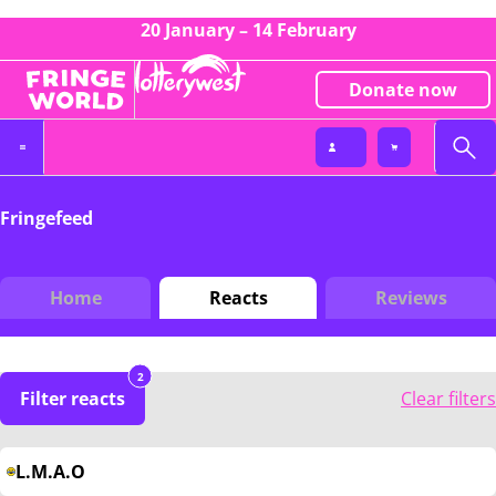
20 January – 14 February
Donate now
Fringefeed
Home
Reacts
Reviews
2
Filter reacts
Clear filters
L.M.A.O