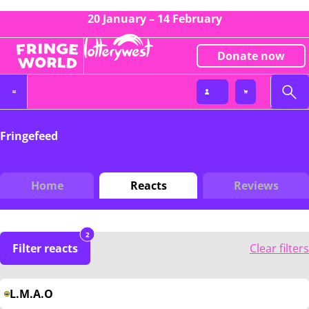
20 January – 14 February
Donate now
Fringefeed
Home
Reacts
Reviews
2
Filter reacts
Clear filters
L.M.A.O