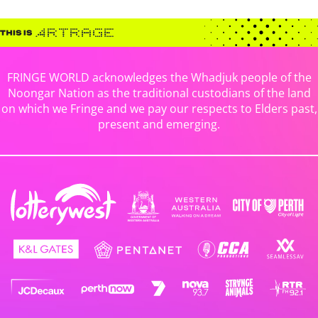
FRINGE WORLD acknowledges the Whadjuk people of the
Noongar Nation as the traditional custodians of the land
on which we Fringe and we pay our respects to Elders past,
present and emerging.