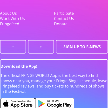
About Us
Participate
Work With Us
Contact Us
Fringefeed
Donate
SIGN UP TO E-NEWS
Download the App!
The official FRINGE WORLD App is the best way to find
shows near you, manage your Fringe Binge schedule, leave
Fringefeed reviews, and buy tickets to hundreds of shows
in the Festival.