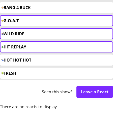
BANG 4 BUCK
G.O.A.T
WILD RIDE
HIT REPLAY
HOT HOT HOT
FRESH
Seen this show?
Leave a React
There are no reacts to display.