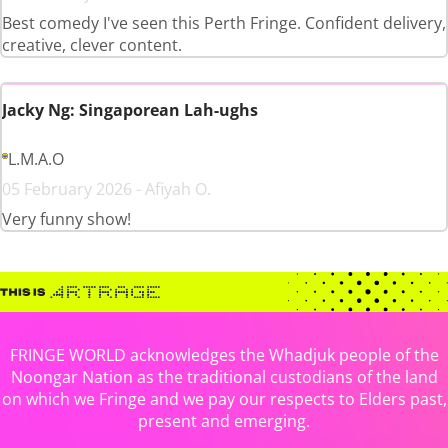
Best comedy I've seen this Perth Fringe. Confident delivery,
creative, clever content.
Jacky Ng: Singaporean Lah-ughs
L.M.A.O
05 February 2026 - Afiyah O.
Very funny show!
FRINGE WORLD acknowledges the Whadjuk people of the
Noongar Nation as the traditional custodians of the land
on which we Fringe and we pay our respects to Elders past,
present and emerging.