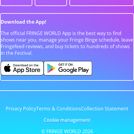
Download the App!
The official FRINGE WORLD App is the best way to find
shows near you, manage your Fringe Binge schedule, leave
Fringefeed reviews, and buy tickets to hundreds of shows
in the Festival.
Privacy Policy
Terms & Conditions
Collection Statement
Cookie management
© FRINGE WORLD 2026