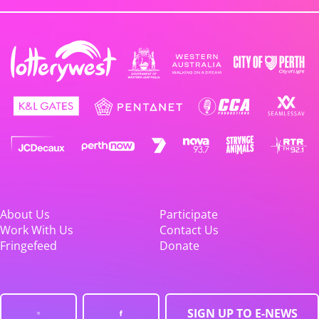
About Us
Participate
Work With Us
Contact Us
Fringefeed
Donate
SIGN UP TO E-NEWS