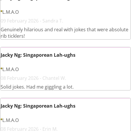
L.M.A.O
09 February 2026 - Sandra T.
Genuinely hilarious and real with jokes that were absolute
rib ticklers!
Jacky Ng: Singaporean Lah-ughs
L.M.A.O
08 February 2026 - Chantel W.
Solid jokes. Had me giggling a lot.
Jacky Ng: Singaporean Lah-ughs
L.M.A.O
08 February 2026 - Erin M.