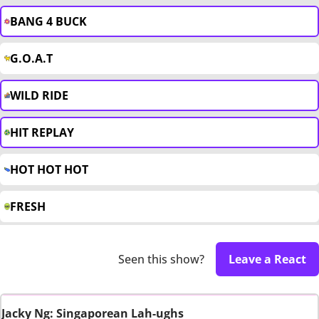
BANG 4 BUCK
G.O.A.T
WILD RIDE
HIT REPLAY
HOT HOT HOT
FRESH
Seen this show?
Leave a React
Jacky Ng: Singaporean Lah-ughs