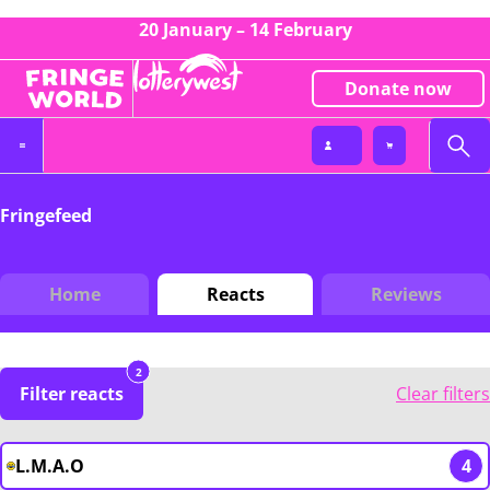
20 January – 14 February
Donate now
Fringefeed
Home
Reacts
Reviews
2
Filter reacts
Clear filters
L.M.A.O
4