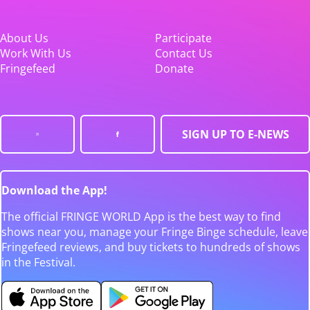
About Us
Participate
Work With Us
Contact Us
Fringefeed
Donate
SIGN UP TO E-NEWS
Download the App!
The official FRINGE WORLD App is the best way to find
shows near you, manage your Fringe Binge schedule, leave
Fringefeed reviews, and buy tickets to hundreds of shows
in the Festival.