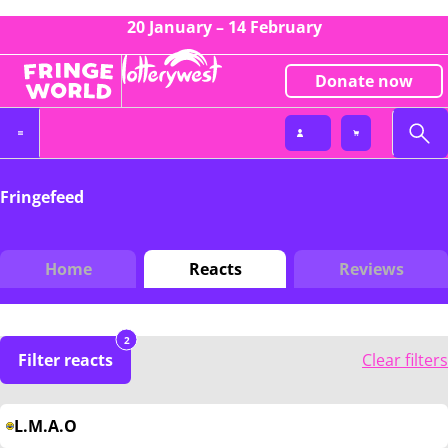
20 January – 14 February
Donate now
Fringefeed
Home
Reacts
Reviews
2
Filter reacts
Clear filters
L.M.A.O