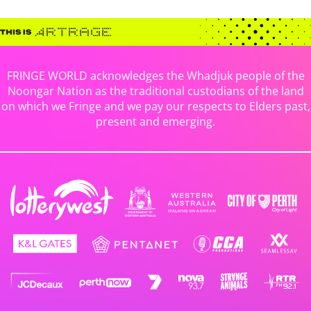
FRINGE WORLD acknowledges the Whadjuk people of the
Noongar Nation as the traditional custodians of the land
on which we Fringe and we pay our respects to Elders past,
present and emerging.