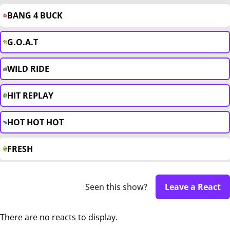
BANG 4 BUCK
G.O.A.T
WILD RIDE
HIT REPLAY
HOT HOT HOT
FRESH
Seen this show?
Leave a React
There are no reacts to display.