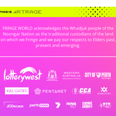
FRINGE WORLD acknowledges the Whadjuk people of the
Noongar Nation as the traditional custodians of the land
on which we Fringe and we pay our respects to Elders past,
present and emerging.