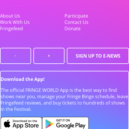
About Us
Participate
Work With Us
Contact Us
Fringefeed
Donate
SIGN UP TO E-NEWS
Download the App!
The official FRINGE WORLD App is the best way to find
shows near you, manage your Fringe Binge schedule, leave
Fringefeed reviews, and buy tickets to hundreds of shows
in the Festival.