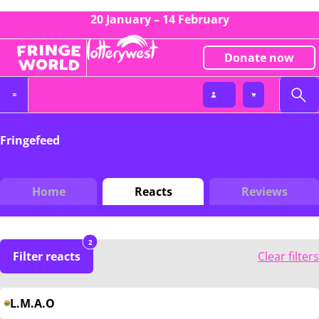
20 January – 14 February
Donate now
Fringefeed
Home
Reacts
Reviews
2
Filter reacts
Clear filters
L.M.A.O