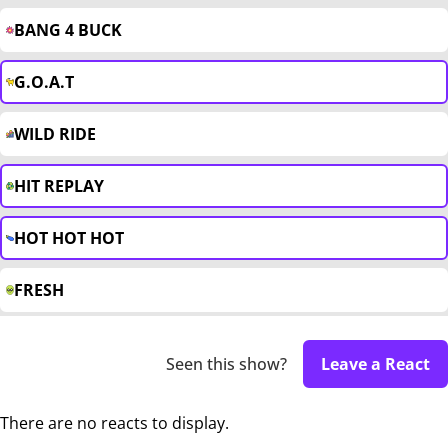
BANG 4 BUCK
G.O.A.T
WILD RIDE
HIT REPLAY
HOT HOT HOT
FRESH
Seen this show?
Leave a React
There are no reacts to display.