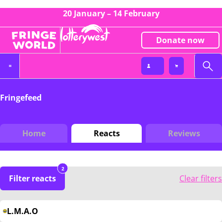
20 January – 14 February
Donate now
Fringefeed
Home
Reacts
Reviews
2
Filter reacts
Clear filters
L.M.A.O