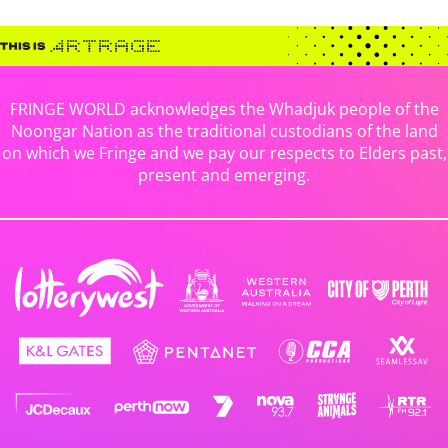
FRINGE WORLD acknowledges the Whadjuk people of the
Noongar Nation as the traditional custodians of the land
on which we Fringe and we pay our respects to Elders past,
present and emerging.