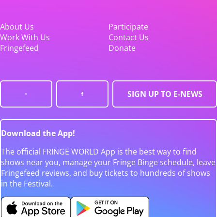
About Us
Participate
Work With Us
Contact Us
Fringefeed
Donate
SIGN UP TO E-NEWS
Download the App!
The official FRINGE WORLD App is the best way to find
shows near you, manage your Fringe Binge schedule, leave
Fringefeed reviews, and buy tickets to hundreds of shows
in the Festival.