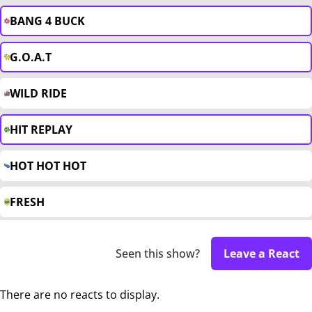
BANG 4 BUCK
G.O.A.T
WILD RIDE
HIT REPLAY
HOT HOT HOT
FRESH
Seen this show?
Leave a React
There are no reacts to display.