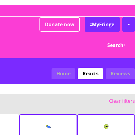
Donate now
MyFringe
Search
Home
Reacts
Reviews
Clear filters