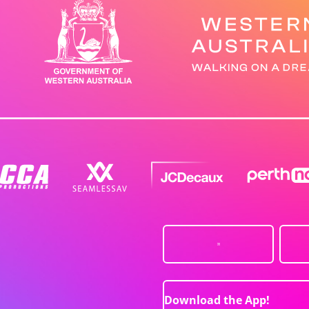
Download the App!