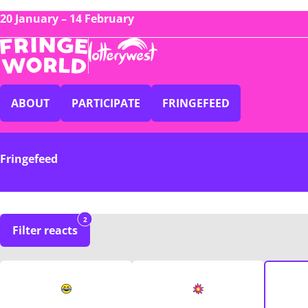
20 January – 14 February
ABOUT
PARTICIPATE
FRINGEFEED
Fringefeed
2
Filter reacts