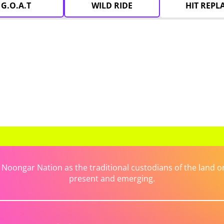
G.O.A.T
WILD RIDE
HIT REPL
ongar Nation as the traditional custodians of the land on 
present and emerging.