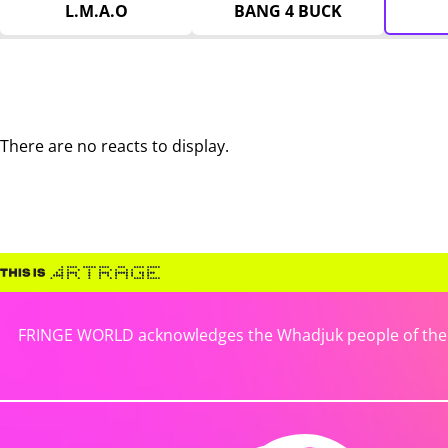
L.M.A.O
BANG 4 BUCK
There are no reacts to display.
FRINGE WORLD acknowledges the Whadjuk people of the No