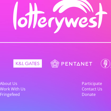
About Us
Participate
Work With Us
Contact Us
Fringefeed
Donate