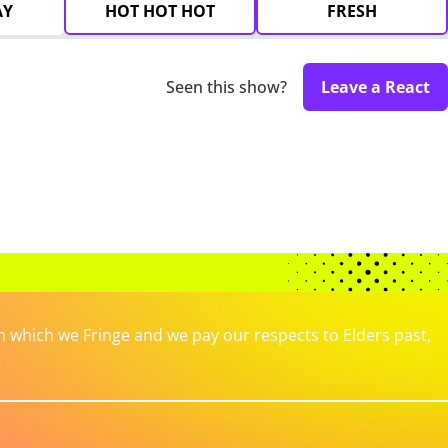
AY
HOT HOT HOT
FRESH
Seen this show?
Leave a React
which we Fringe and we pay our respects to Elders past,