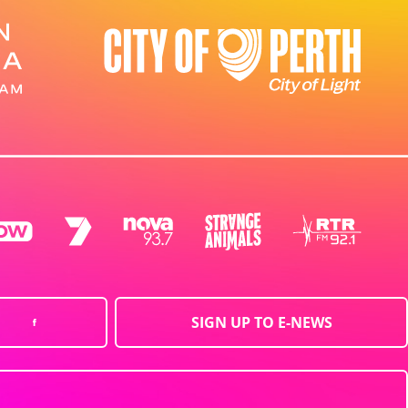
SIGN UP TO E-NEWS