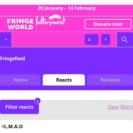
20 January – 14 February
Donate now
Fringefeed
Home
Reacts
Reviews
2
Filter reacts
Clear filters
L.M.A.O