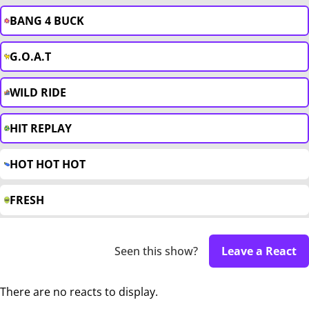
BANG 4 BUCK
G.O.A.T
WILD RIDE
HIT REPLAY
HOT HOT HOT
FRESH
Seen this show?
Leave a React
There are no reacts to display.