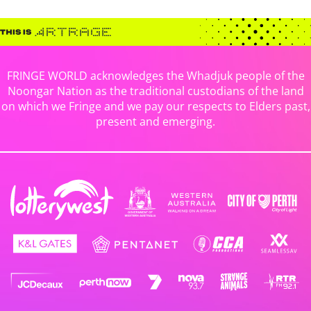
FRINGE WORLD acknowledges the Whadjuk people of the
Noongar Nation as the traditional custodians of the land
on which we Fringe and we pay our respects to Elders past,
present and emerging.