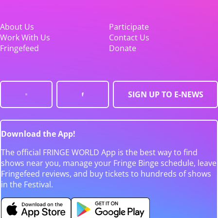
About Us
Participate
Work With Us
Contact Us
Fringefeed
Donate
SIGN UP TO E-NEWS
Download the App!
The official FRINGE WORLD App is the best way to find
shows near you, manage your Fringe Binge schedule, leave
Fringefeed reviews, and buy tickets to hundreds of shows
in the Festival.