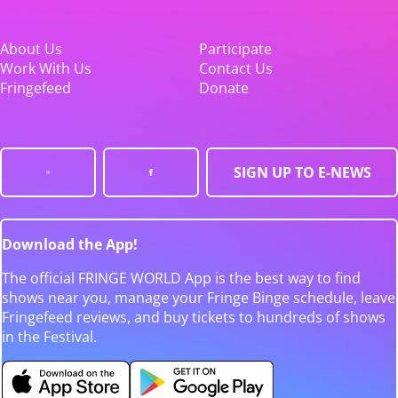
About Us
Participate
Work With Us
Contact Us
Fringefeed
Donate
SIGN UP TO E-NEWS
Download the App!
The official FRINGE WORLD App is the best way to find
shows near you, manage your Fringe Binge schedule, leave
Fringefeed reviews, and buy tickets to hundreds of shows
in the Festival.