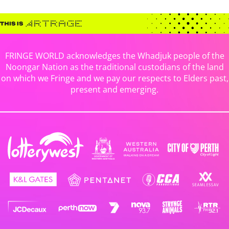
FRINGE WORLD acknowledges the Whadjuk people of the
Noongar Nation as the traditional custodians of the land
on which we Fringe and we pay our respects to Elders past,
present and emerging.