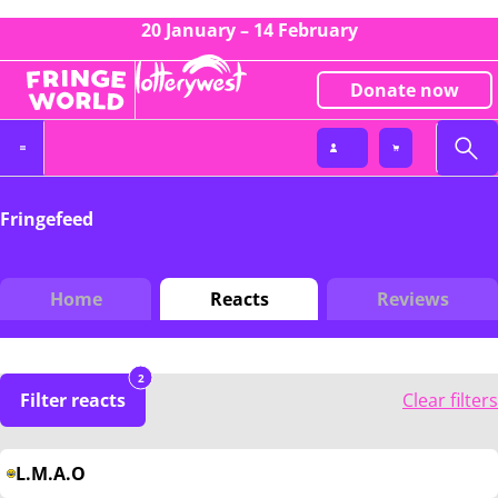
20 January – 14 February
Donate now
Fringefeed
Home
Reacts
Reviews
2
Filter reacts
Clear filters
L.M.A.O