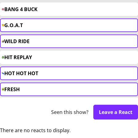
BANG 4 BUCK
G.O.A.T
WILD RIDE
HIT REPLAY
HOT HOT HOT
FRESH
Seen this show?
Leave a React
There are no reacts to display.