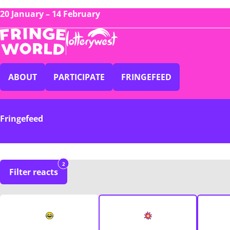
20 January – 14 February
ABOUT
PARTICIPATE
FRINGEFEED
Fringefeed
2
Filter reacts