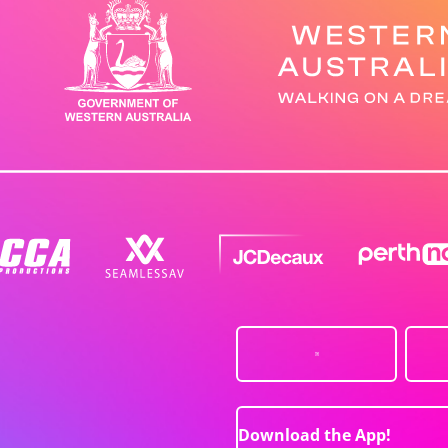
Download the App!