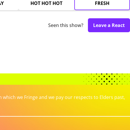
AY
HOT HOT HOT
FRESH
Seen this show?
Leave a React
which we Fringe and we pay our respects to Elders past,