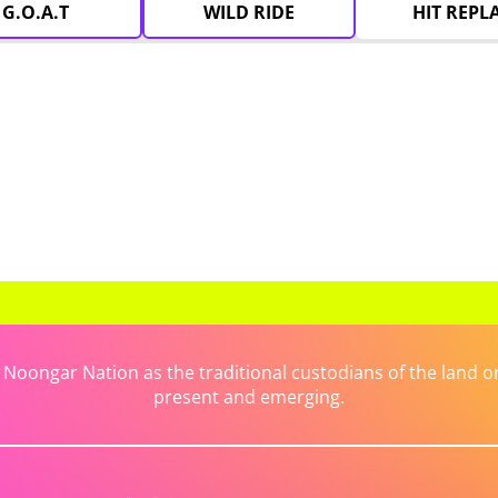
G.O.A.T
WILD RIDE
HIT REPL
ongar Nation as the traditional custodians of the land on 
present and emerging.