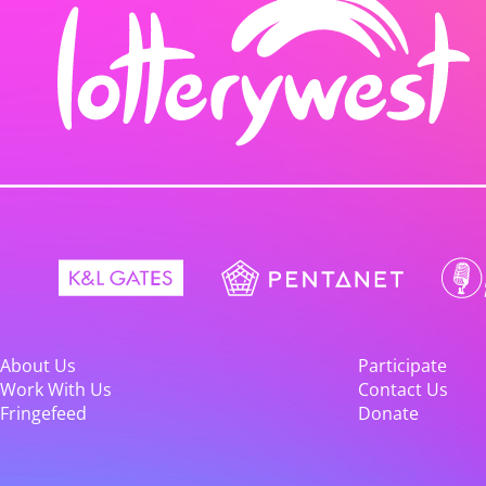
About Us
Participate
Work With Us
Contact Us
Fringefeed
Donate