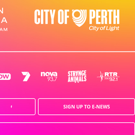
SIGN UP TO E-NEWS