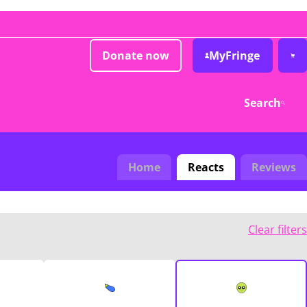
Donate now
MyFringe
Search
Home
Reacts
Reviews
Clear filters