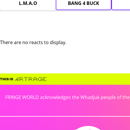
L.M.A.O
BANG 4 BUCK
There are no reacts to display.
FRINGE WORLD acknowledges the Whadjuk people of the No