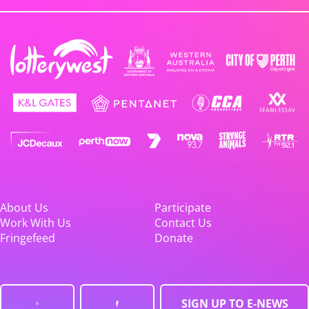
About Us
Participate
Work With Us
Contact Us
Fringefeed
Donate
SIGN UP TO E-NEWS