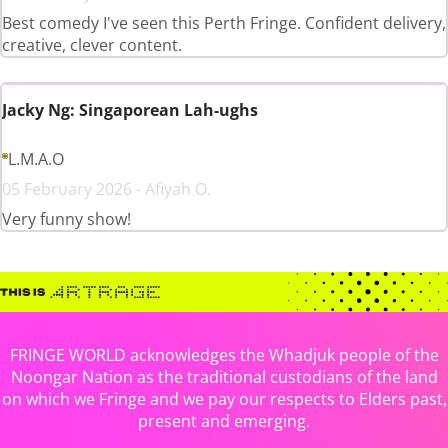
Best comedy I've seen this Perth Fringe. Confident delivery,
creative, clever content.
Jacky Ng: Singaporean Lah-ughs
L.M.A.O
05 February 2026 - Afiyah O.
Very funny show!
FRINGE WORLD acknowledges the Whadjuk people of the
Noongar Nation as the traditional custodians of the land
on which we Fringe and we pay our respects to Elders past,
present and emerging.