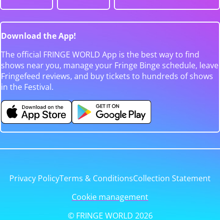
Download the App!
The official FRINGE WORLD App is the best way to find
shows near you, manage your Fringe Binge schedule, leave
Fringefeed reviews, and buy tickets to hundreds of shows
in the Festival.
Privacy Policy
Terms & Conditions
Collection Statement
Cookie management
© FRINGE WORLD 2026