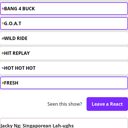
BANG 4 BUCK
G.O.A.T
WILD RIDE
HIT REPLAY
HOT HOT HOT
FRESH
Seen this show?
Leave a React
Jacky Ng: Singaporean Lah-ughs