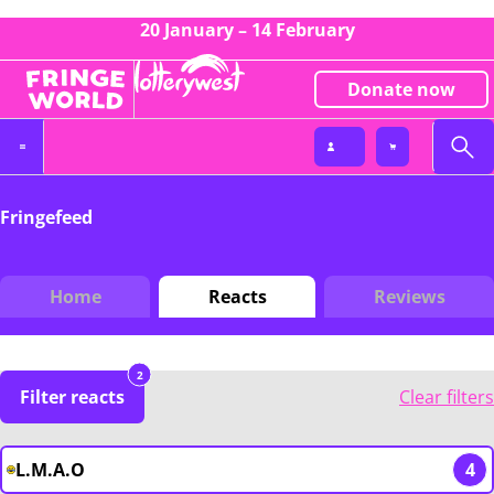
20 January – 14 February
Donate now
Fringefeed
Home
Reacts
Reviews
2
Filter reacts
Clear filters
L.M.A.O
4