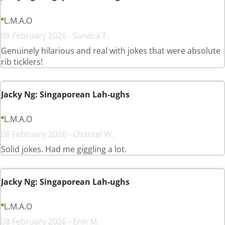
L.M.A.O
09 February 2026 - Sandra T.
Genuinely hilarious and real with jokes that were absolute
rib ticklers!
Jacky Ng: Singaporean Lah-ughs
L.M.A.O
08 February 2026 - Chantel W.
Solid jokes. Had me giggling a lot.
Jacky Ng: Singaporean Lah-ughs
L.M.A.O
08 February 2026 - Erin M.