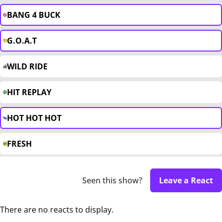
BANG 4 BUCK
G.O.A.T
WILD RIDE
HIT REPLAY
HOT HOT HOT
FRESH
Seen this show?
Leave a React
There are no reacts to display.