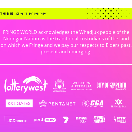
FRINGE WORLD acknowledges the Whadjuk people of the
Noongar Nation as the traditional custodians of the land
on which we Fringe and we pay our respects to Elders past,
present and emerging.