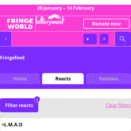
20 January – 14 February
Donate now
Fringefeed
Home
Reacts
Reviews
2
Filter reacts
Clear filters
L.M.A.O