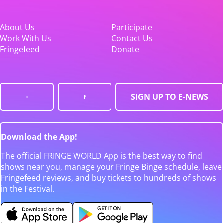
About Us
Participate
Work With Us
Contact Us
Fringefeed
Donate
SIGN UP TO E-NEWS
Download the App!
The official FRINGE WORLD App is the best way to find
shows near you, manage your Fringe Binge schedule, leave
Fringefeed reviews, and buy tickets to hundreds of shows
in the Festival.