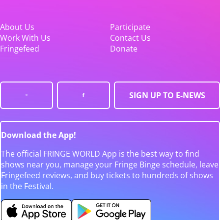
About Us
Participate
Work With Us
Contact Us
Fringefeed
Donate
SIGN UP TO E-NEWS
Download the App!
The official FRINGE WORLD App is the best way to find
shows near you, manage your Fringe Binge schedule, leave
Fringefeed reviews, and buy tickets to hundreds of shows
in the Festival.