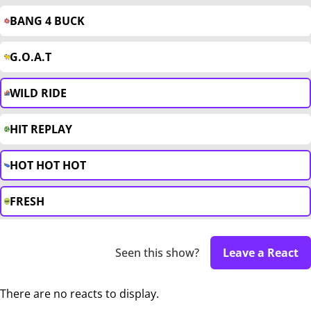
BANG 4 BUCK
G.O.A.T
WILD RIDE
HIT REPLAY
HOT HOT HOT
FRESH
Seen this show?
Leave a React
There are no reacts to display.