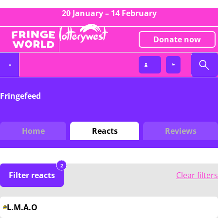
20 January – 14 February
Donate now
Fringefeed
Home
Reacts
Reviews
2
Filter reacts
Clear filters
L.M.A.O