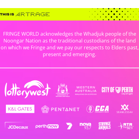
FRINGE WORLD acknowledges the Whadjuk people of the
Noongar Nation as the traditional custodians of the land
on which we Fringe and we pay our respects to Elders past,
present and emerging.