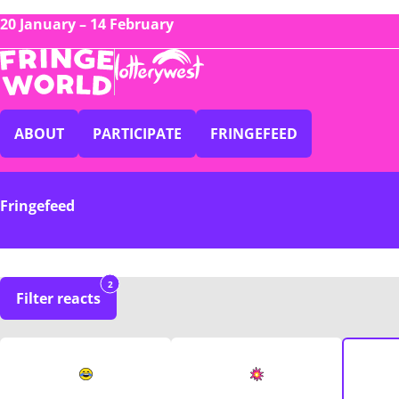
20 January – 14 February
ABOUT
PARTICIPATE
FRINGEFEED
Fringefeed
2
Filter reacts