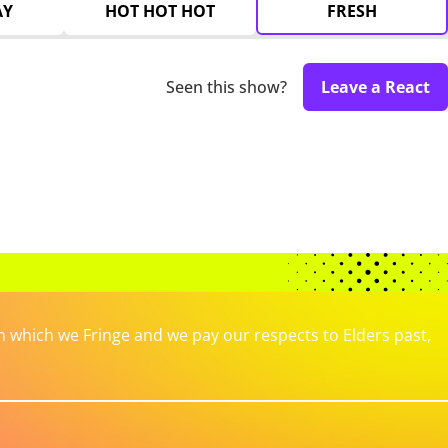
AY
HOT HOT HOT
FRESH
Seen this show?
Leave a React
which we Fringe and we pay our respects to Elders past,