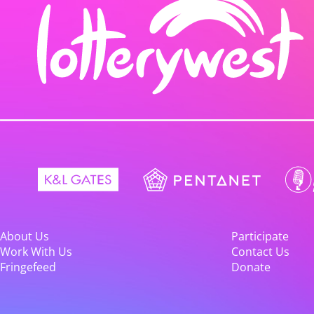
About Us
Participate
Work With Us
Contact Us
Fringefeed
Donate