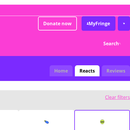
Donate now
MyFringe
Search
Home
Reacts
Reviews
Clear filters