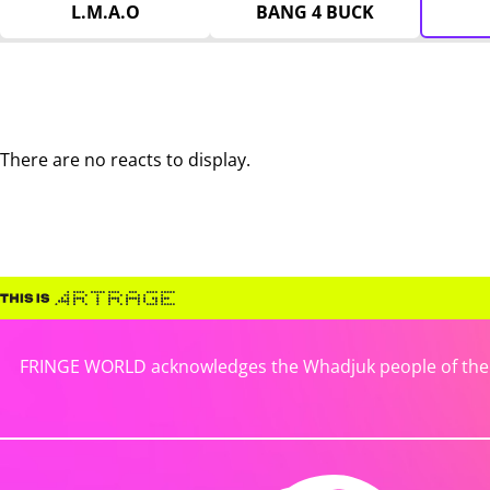
L.M.A.O
BANG 4 BUCK
There are no reacts to display.
FRINGE WORLD acknowledges the Whadjuk people of the No