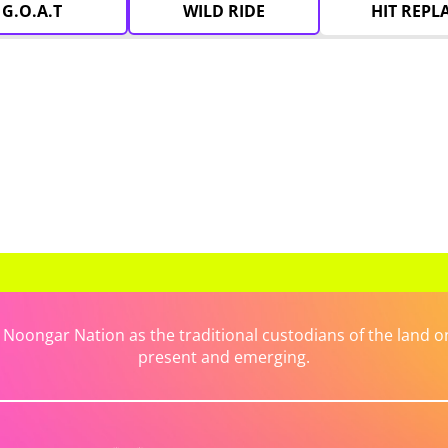
G.O.A.T
WILD RIDE
HIT REPL
ongar Nation as the traditional custodians of the land on 
present and emerging.