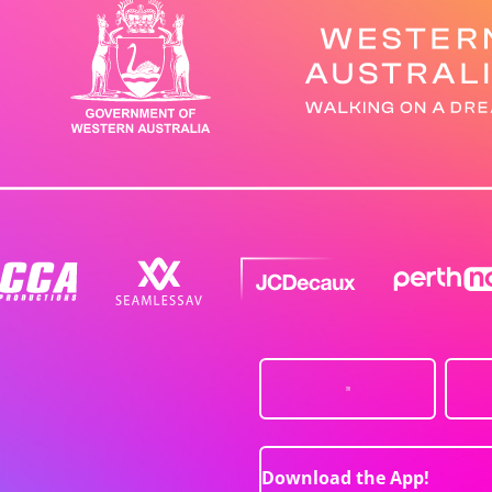
Download the App!