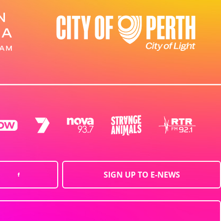
SIGN UP TO E-NEWS