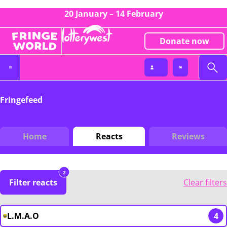
20 January – 14 February
Donate now
Fringefeed
Home
Reacts
Reviews
2
Filter reacts
Clear filters
L.M.A.O
4