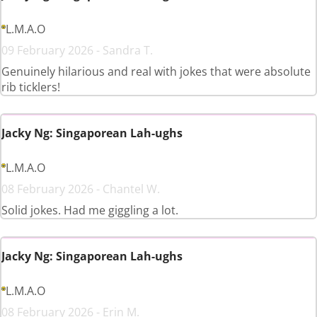
L.M.A.O
09 February 2026 - Sandra T.
Genuinely hilarious and real with jokes that were absolute
rib ticklers!
Jacky Ng: Singaporean Lah-ughs
L.M.A.O
08 February 2026 - Chantel W.
Solid jokes. Had me giggling a lot.
Jacky Ng: Singaporean Lah-ughs
L.M.A.O
08 February 2026 - Erin M.