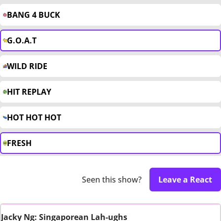
BANG 4 BUCK
G.O.A.T
WILD RIDE
HIT REPLAY
HOT HOT HOT
FRESH
Seen this show?
Leave a React
Jacky Ng: Singaporean Lah-ughs