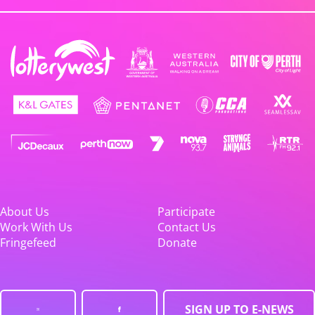
About Us
Participate
Work With Us
Contact Us
Fringefeed
Donate
SIGN UP TO E-NEWS