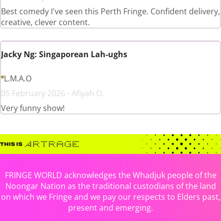
Best comedy I've seen this Perth Fringe. Confident delivery,
creative, clever content.
Jacky Ng: Singaporean Lah-ughs
L.M.A.O
05 February 2026 - Afiyah O.
Very funny show!
FRINGE WORLD acknowledges the Whadjuk people of the
Noongar Nation as the traditional custodians of the land
on which we Fringe and we pay our respects to Elders past,
present and emerging.