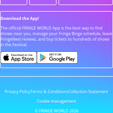
Download the App!
The official FRINGE WORLD App is the best way to find
shows near you, manage your Fringe Binge schedule, leave
Fringefeed reviews, and buy tickets to hundreds of shows
in the Festival.
Privacy Policy
Terms & Conditions
Collection Statement
Cookie management
© FRINGE WORLD 2026