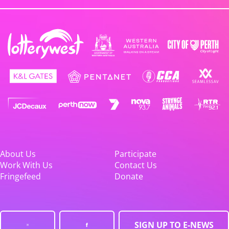
About Us
Participate
Work With Us
Contact Us
Fringefeed
Donate
SIGN UP TO E-NEWS