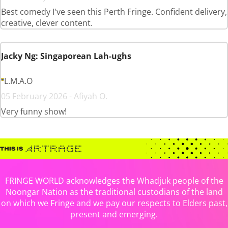
Best comedy I've seen this Perth Fringe. Confident delivery,
creative, clever content.
Jacky Ng: Singaporean Lah-ughs
L.M.A.O
05 February 2026 - Afiyah O.
Very funny show!
FRINGE WORLD acknowledges the Whadjuk people of the
Noongar Nation as the traditional custodians of the land
on which we Fringe and we pay our respects to Elders past,
present and emerging.