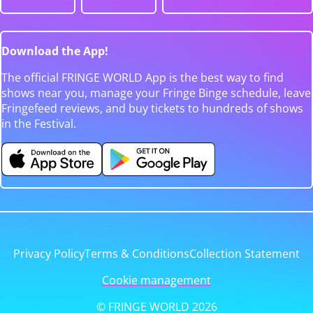
Download the App!
The official FRINGE WORLD App is the best way to find
shows near you, manage your Fringe Binge schedule, leave
Fringefeed reviews, and buy tickets to hundreds of shows
in the Festival.
Privacy Policy
Terms & Conditions
Collection Statement
Cookie management
© FRINGE WORLD 2026