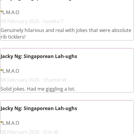
L.M.A.O
09 February 2026 - Sandra T.
Genuinely hilarious and real with jokes that were absolute
rib ticklers!
Jacky Ng: Singaporean Lah-ughs
L.M.A.O
08 February 2026 - Chantel W.
Solid jokes. Had me giggling a lot.
Jacky Ng: Singaporean Lah-ughs
L.M.A.O
08 February 2026 - Erin M.