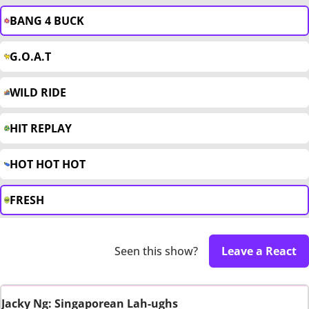
BANG 4 BUCK
G.O.A.T
WILD RIDE
HIT REPLAY
HOT HOT HOT
FRESH
Seen this show?
Leave a React
Jacky Ng: Singaporean Lah-ughs