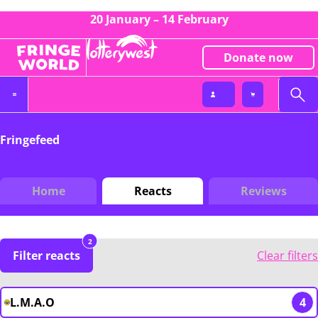
20 January – 14 February
Donate now
Fringefeed
Home
Reacts
Reviews
2
Filter reacts
Clear filters
L.M.A.O
4