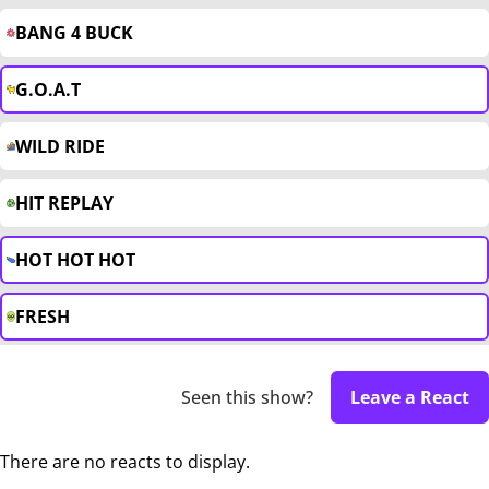
BANG 4 BUCK
G.O.A.T
WILD RIDE
HIT REPLAY
HOT HOT HOT
FRESH
Seen this show?
Leave a React
There are no reacts to display.