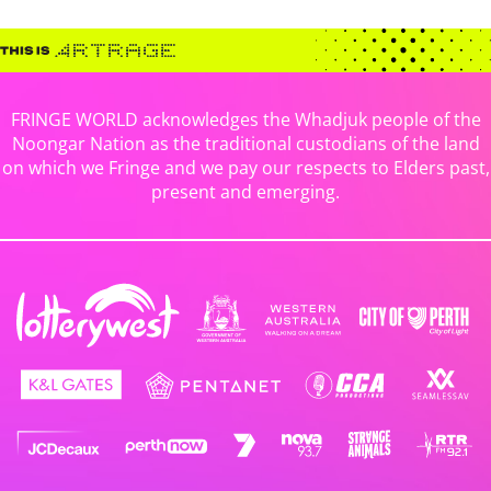
FRINGE WORLD acknowledges the Whadjuk people of the
Noongar Nation as the traditional custodians of the land
on which we Fringe and we pay our respects to Elders past,
present and emerging.