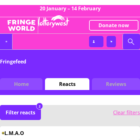
20 January – 14 February
Donate now
Fringefeed
Home
Reacts
Reviews
2
Filter reacts
Clear filters
L.M.A.O