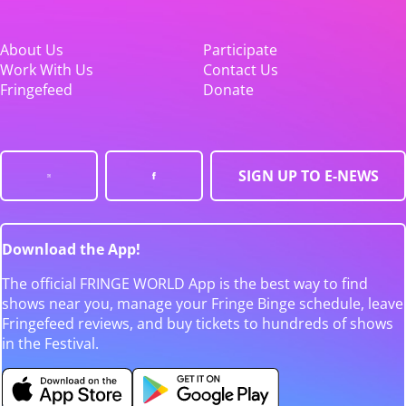
About Us
Participate
Work With Us
Contact Us
Fringefeed
Donate
SIGN UP TO E-NEWS
Download the App!
The official FRINGE WORLD App is the best way to find
shows near you, manage your Fringe Binge schedule, leave
Fringefeed reviews, and buy tickets to hundreds of shows
in the Festival.