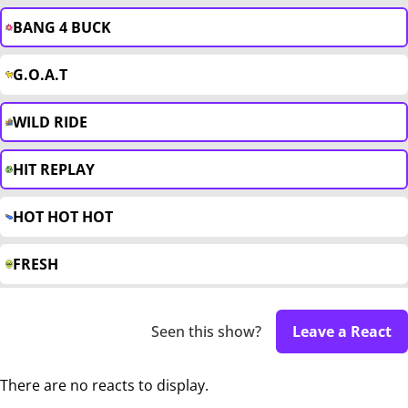
BANG 4 BUCK
G.O.A.T
WILD RIDE
HIT REPLAY
HOT HOT HOT
FRESH
Seen this show?
Leave a React
There are no reacts to display.