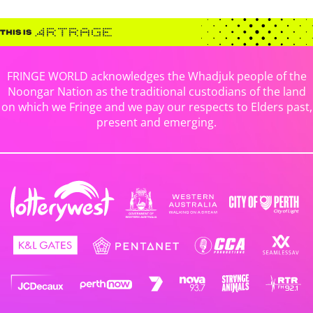
FRINGE WORLD acknowledges the Whadjuk people of the
Noongar Nation as the traditional custodians of the land
on which we Fringe and we pay our respects to Elders past,
present and emerging.