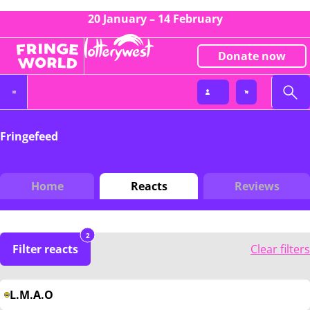
20 January – 14 February
Donate now
Fringefeed
Home
Reacts
Reviews
2
Filter reacts
Clear filters
L.M.A.O