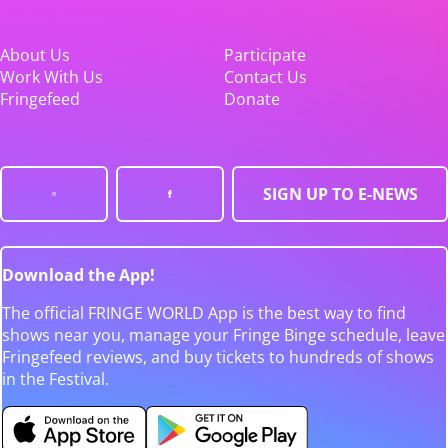
About Us
Participate
Work With Us
Contact Us
Fringefeed
Donate
SIGN UP TO E-NEWS
Download the App!
The official FRINGE WORLD App is the best way to find
shows near you, manage your Fringe Binge schedule, leave
Fringefeed reviews, and buy tickets to hundreds of shows
in the Festival.