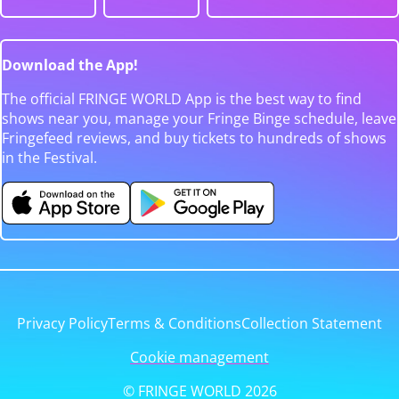
Download the App!
The official FRINGE WORLD App is the best way to find
shows near you, manage your Fringe Binge schedule, leave
Fringefeed reviews, and buy tickets to hundreds of shows
in the Festival.
Privacy Policy
Terms & Conditions
Collection Statement
Cookie management
© FRINGE WORLD 2026