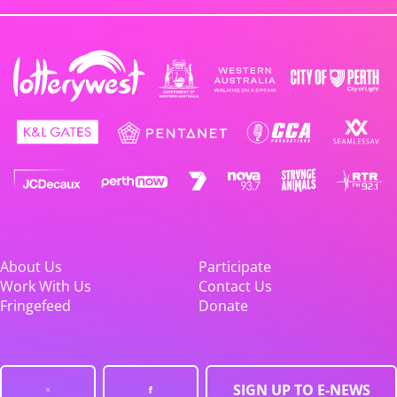
About Us
Participate
Work With Us
Contact Us
Fringefeed
Donate
SIGN UP TO E-NEWS