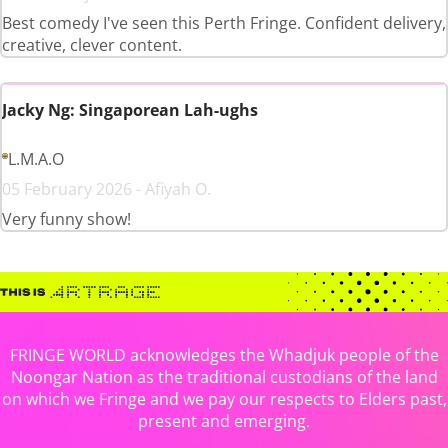
Best comedy I've seen this Perth Fringe. Confident delivery,
creative, clever content.
Jacky Ng: Singaporean Lah-ughs
L.M.A.O
05 February 2026 - Afiyah O.
Very funny show!
FRINGE WORLD acknowledges the Whadjuk people of the
Noongar Nation as the traditional custodians of the land
on which we Fringe and we pay our respects to Elders past,
present and emerging.