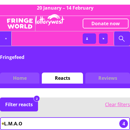
20 January – 14 February
Donate now
Fringefeed
Home
Reacts
Reviews
2
Filter reacts
Clear filters
L.M.A.O
4