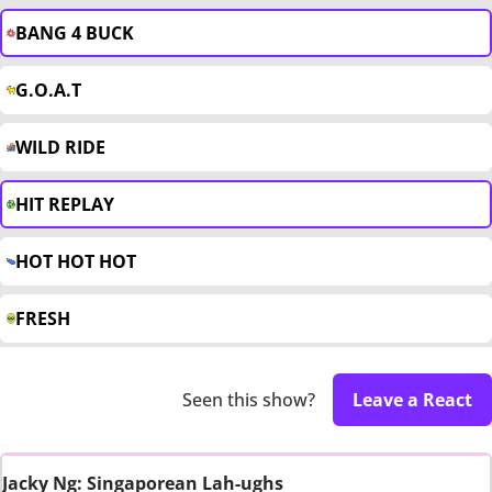
BANG 4 BUCK
G.O.A.T
WILD RIDE
HIT REPLAY
HOT HOT HOT
FRESH
Seen this show?
Leave a React
Jacky Ng: Singaporean Lah-ughs