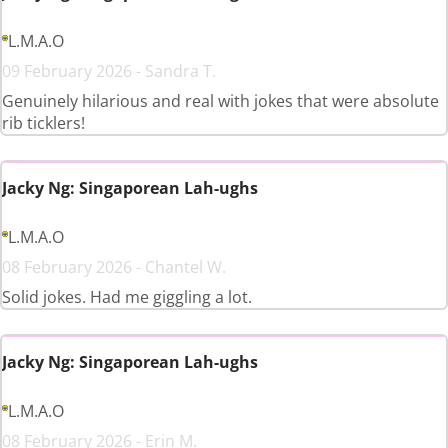
L.M.A.O
09 February 2026 - Sandra T.
Genuinely hilarious and real with jokes that were absolute
rib ticklers!
Jacky Ng: Singaporean Lah-ughs
L.M.A.O
08 February 2026 - Chantel W.
Solid jokes. Had me giggling a lot.
Jacky Ng: Singaporean Lah-ughs
L.M.A.O
08 February 2026 - Erin M.