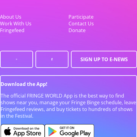
About Us
Participate
Work With Us
Contact Us
Fringefeed
Donate
SIGN UP TO E-NEWS
Download the App!
The official FRINGE WORLD App is the best way to find
shows near you, manage your Fringe Binge schedule, leave
Fringefeed reviews, and buy tickets to hundreds of shows
in the Festival.