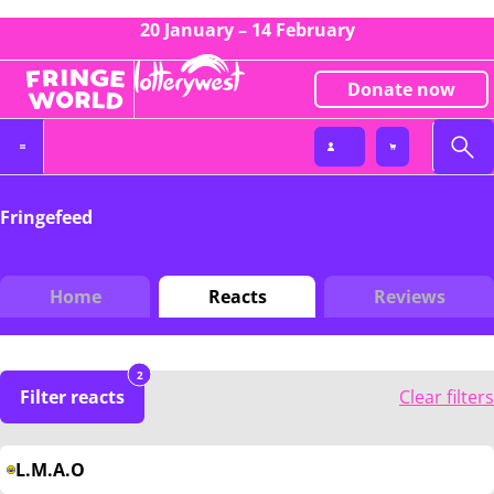
20 January – 14 February
Donate now
Fringefeed
Home
Reacts
Reviews
2
Filter reacts
Clear filters
L.M.A.O