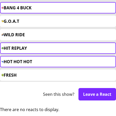
BANG 4 BUCK
G.O.A.T
WILD RIDE
HIT REPLAY
HOT HOT HOT
FRESH
Seen this show?
Leave a React
There are no reacts to display.