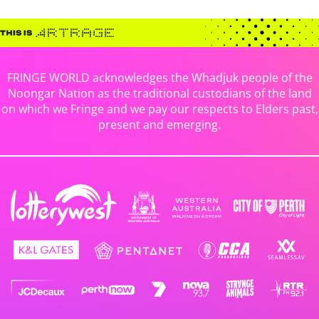
FRINGE WORLD acknowledges the Whadjuk people of the
Noongar Nation as the traditional custodians of the land
on which we Fringe and we pay our respects to Elders past,
present and emerging.