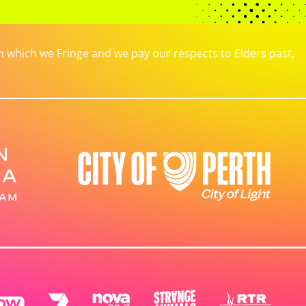
which we Fringe and we pay our respects to Elders past,