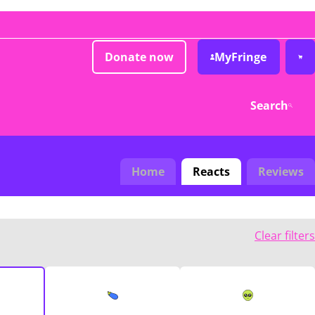
Donate now
MyFringe
Search
Home
Reacts
Reviews
Clear filters