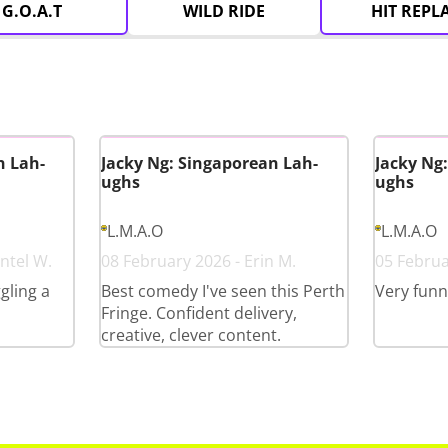
G.O.A.T
WILD RIDE
HIT REPL
n Lah-
Jacky Ng: Singaporean Lah-
Jacky Ng
ughs
ughs
L.M.A.O
L.M.A.O
ntel W.
08 February 2026 - Erin M.
05 Februa
gling a
Best comedy I've seen this Perth
Very funn
Fringe. Confident delivery,
creative, clever content.