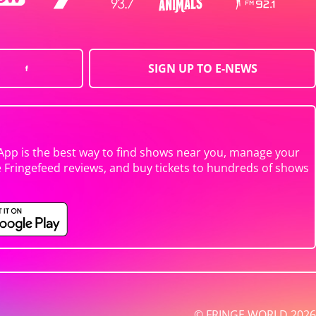
SIGN UP TO E-NEWS
App is the best way to find shows near you, manage your
e Fringefeed reviews, and buy tickets to hundreds of shows
© FRINGE WORLD 2026