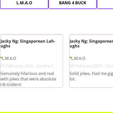
L.M.A.O
BANG 4 BUCK
Jacky Ng: Singaporean Lah-
Jacky Ng: Singaporea
ughs
ughs
L.M.A.O
L.M.A.O
09 February 2026 - Sandra T.
08 February 2026 - Cha
Genuinely hilarious and real
Solid jokes. Had me gig
with jokes that were absolute
lot.
rib ticklers!