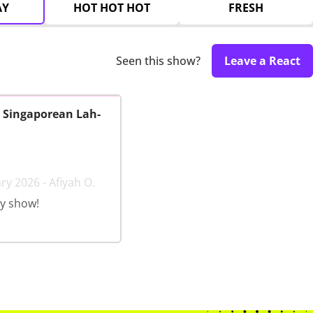
AY
HOT HOT HOT
FRESH
Seen this show?
Leave a React
: Singaporean Lah-
ry 2026 - Afiyah O.
y show!