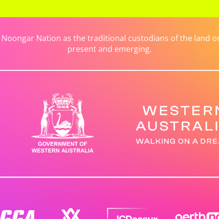
ongar Nation as the traditional custodians of the land on 
present and emerging.