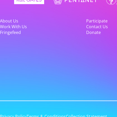
About Us
Participate
Work With Us
Contact Us
Fringefeed
Donate
Privacy Policy
Terms & Conditions
Collection Statement