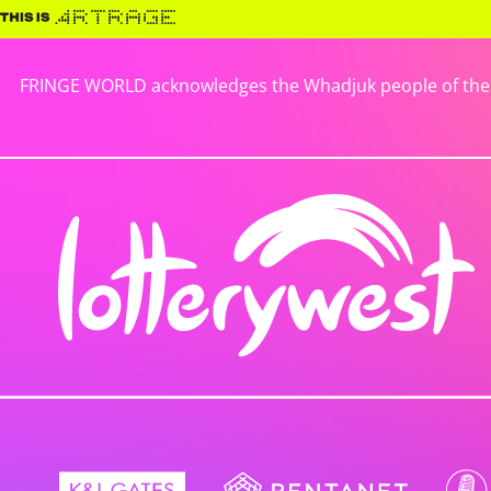
FRINGE WORLD acknowledges the Whadjuk people of the No