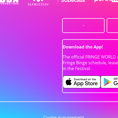
Download the App!
The official FRINGE WORLD 
Fringe Binge schedule, leav
in the Festival.
Cookie management