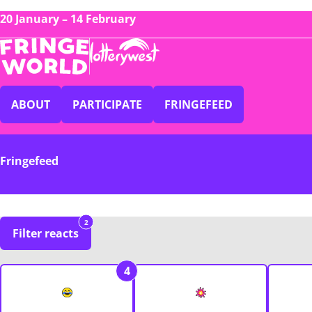
20 January – 14 February
ABOUT
PARTICIPATE
FRINGEFEED
Fringefeed
2
Filter reacts
4