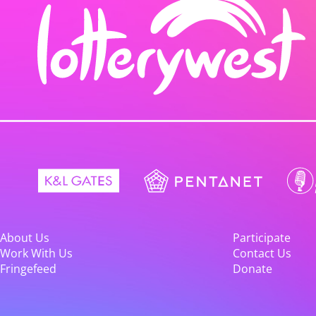
About Us
Participate
Work With Us
Contact Us
Fringefeed
Donate