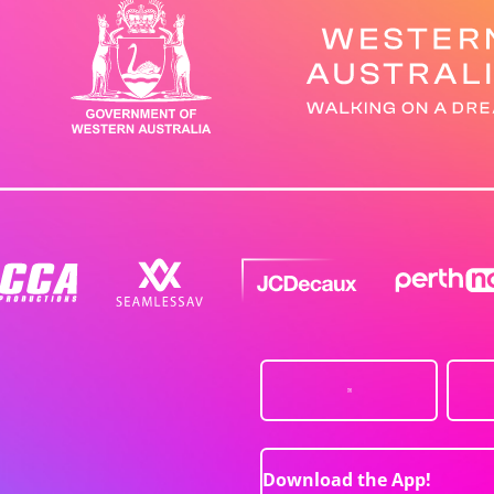
Download the App!