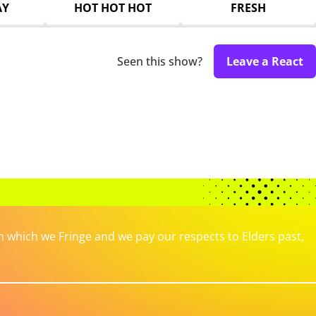
AY
HOT HOT HOT
FRESH
Seen this show?
Leave a React
which we Fringe and we pay our respects to Elders past,