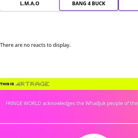
L.M.A.O
BANG 4 BUCK
There are no reacts to display.
FRINGE WORLD acknowledges the Whadjuk people of the No