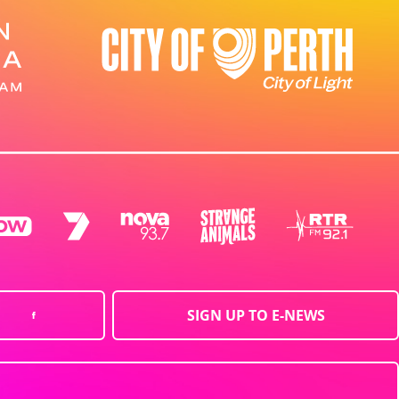
SIGN UP TO E-NEWS