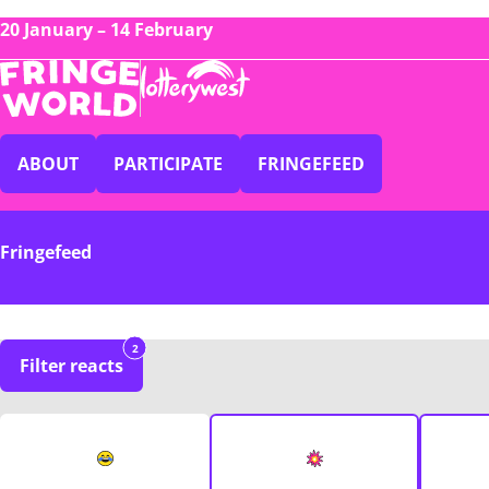
20 January – 14 February
ABOUT
PARTICIPATE
FRINGEFEED
Fringefeed
2
Filter reacts