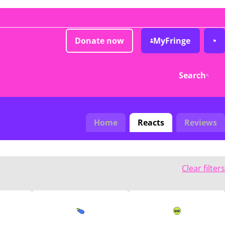
Donate now
MyFringe
Search
Home
Reacts
Reviews
Clear filters