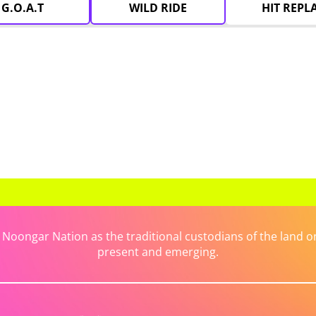
G.O.A.T
WILD RIDE
HIT REPL
ongar Nation as the traditional custodians of the land on 
present and emerging.