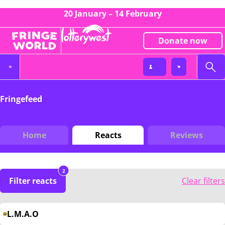
20 January – 14 February
Donate now
Fringefeed
Home
Reacts
Reviews
2
Filter reacts
Clear filters
L.M.A.O