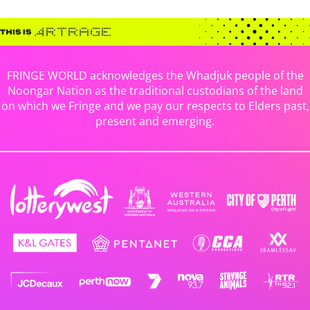
FRINGE WORLD acknowledges the Whadjuk people of the
Noongar Nation as the traditional custodians of the land
on which we Fringe and we pay our respects to Elders past,
present and emerging.