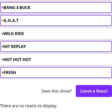
BANG 4 BUCK
G.O.A.T
WILD RIDE
HIT REPLAY
HOT HOT HOT
FRESH
Seen this show?
Leave a React
There are no reacts to display.