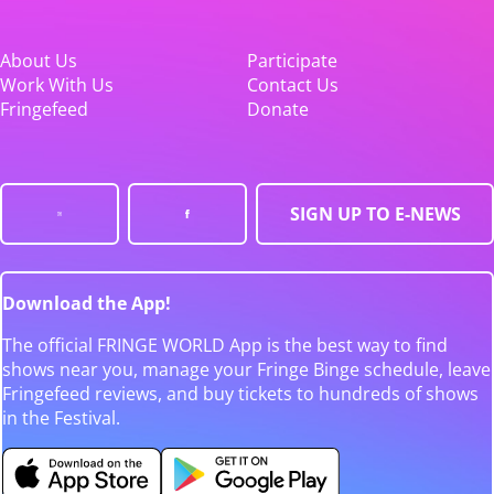
About Us
Participate
Work With Us
Contact Us
Fringefeed
Donate
SIGN UP TO E-NEWS
Download the App!
The official FRINGE WORLD App is the best way to find
shows near you, manage your Fringe Binge schedule, leave
Fringefeed reviews, and buy tickets to hundreds of shows
in the Festival.