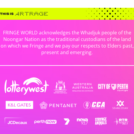
FRINGE WORLD acknowledges the Whadjuk people of the
Noongar Nation as the traditional custodians of the land
on which we Fringe and we pay our respects to Elders past,
present and emerging.