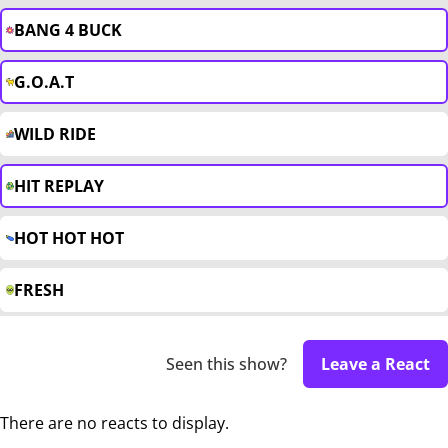
BANG 4 BUCK
G.O.A.T
WILD RIDE
HIT REPLAY
HOT HOT HOT
FRESH
Seen this show?
Leave a React
There are no reacts to display.