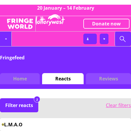
20 January – 14 February
Donate now
Fringefeed
Home
Reacts
Reviews
2
Filter reacts
Clear filters
L.M.A.O