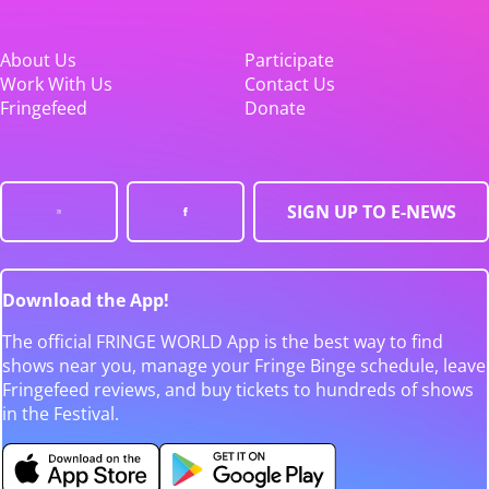
About Us
Participate
Work With Us
Contact Us
Fringefeed
Donate
SIGN UP TO E-NEWS
Download the App!
The official FRINGE WORLD App is the best way to find
shows near you, manage your Fringe Binge schedule, leave
Fringefeed reviews, and buy tickets to hundreds of shows
in the Festival.