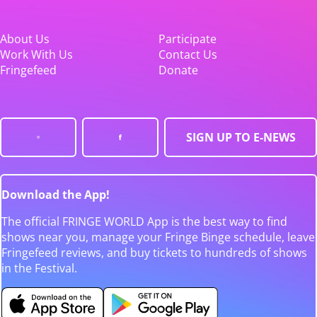
About Us
Participate
Work With Us
Contact Us
Fringefeed
Donate
SIGN UP TO E-NEWS
Download the App!
The official FRINGE WORLD App is the best way to find
shows near you, manage your Fringe Binge schedule, leave
Fringefeed reviews, and buy tickets to hundreds of shows
in the Festival.