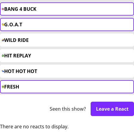
BANG 4 BUCK
G.O.A.T
WILD RIDE
HIT REPLAY
HOT HOT HOT
FRESH
Seen this show?
Leave a React
There are no reacts to display.