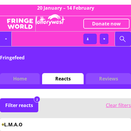
20 January – 14 February
Donate now
Fringefeed
Home
Reacts
Reviews
2
Filter reacts
Clear filters
L.M.A.O