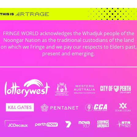
FRINGE WORLD acknowledges the Whadjuk people of the
Noongar Nation as the traditional custodians of the land
on which we Fringe and we pay our respects to Elders past,
present and emerging.