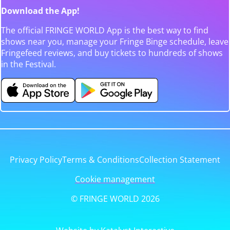
Download the App!
The official FRINGE WORLD App is the best way to find
shows near you, manage your Fringe Binge schedule, leave
Fringefeed reviews, and buy tickets to hundreds of shows
in the Festival.
Privacy Policy
Terms & Conditions
Collection Statement
Cookie management
© FRINGE WORLD 2026