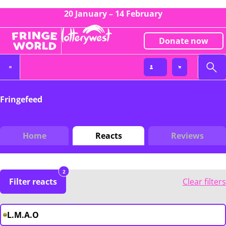
20 January – 14 February
Donate now
Fringefeed
Home
Reacts
Reviews
2
Filter reacts
Clear filters
L.M.A.O