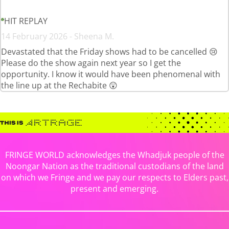
HIT REPLAY
14 February 2026 - Sheena M.
Devastated that the Friday shows had to be cancelled 😢
Please do the show again next year so I get the
opportunity. I know it would have been phenomenal with
the line up at the Rechabite 😲
FRINGE WORLD acknowledges the Whadjuk people of the
Noongar Nation as the traditional custodians of the land
on which we Fringe and we pay our respects to Elders past,
present and emerging.