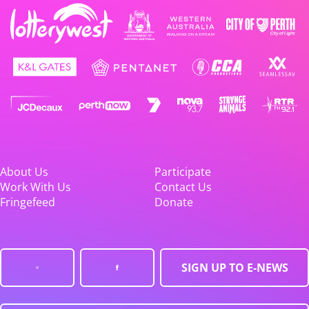
About Us
Participate
Work With Us
Contact Us
Fringefeed
Donate
SIGN UP TO E-NEWS