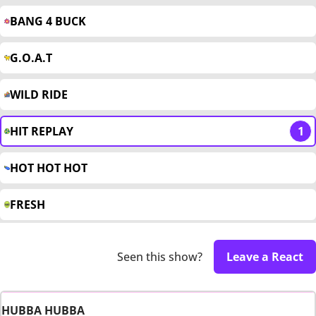
BANG 4 BUCK
G.O.A.T
WILD RIDE
HIT REPLAY
1
HOT HOT HOT
FRESH
Seen this show?
Leave a React
HUBBA HUBBA