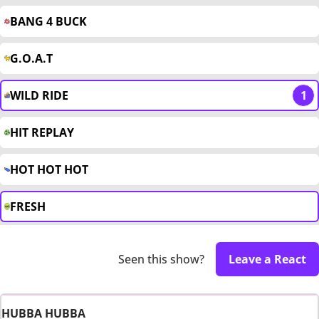
BANG 4 BUCK
G.O.A.T
WILD RIDE
1
HIT REPLAY
HOT HOT HOT
FRESH
Seen this show?
Leave a React
HUBBA HUBBA