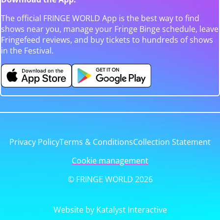
The official FRINGE WORLD App is the best way to find
shows near you, manage your Fringe Binge schedule, leave
Fringefeed reviews, and buy tickets to hundreds of shows
in the Festival.
Privacy Policy
Terms & Conditions
Collection Statement
Cookie management
© FRINGE WORLD 2026
Website by Katalyst Interactive