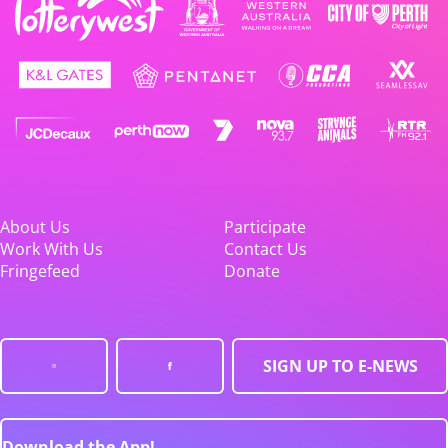
About Us
Participate
Work With Us
Contact Us
Fringefeed
Donate
SIGN UP TO E-NEWS
Download the App!