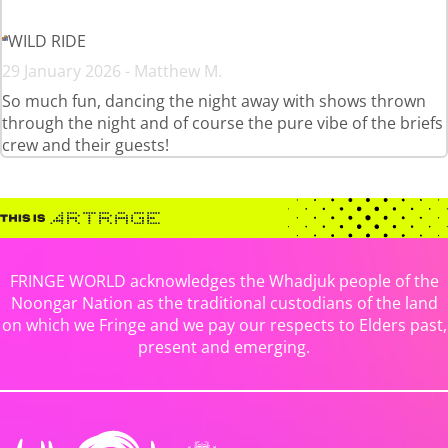
WILD RIDE
29 January 2026 - Matthew M.
So much fun, dancing the night away with shows thrown
through the night and of course the pure vibe of the briefs
crew and their guests!
FRINGE WORLD acknowledges the Whadjuk people of the
Noongar Nation as the traditional custodians of the land
on which we Fringe and we pay our respects to Elders past,
present and emerging.