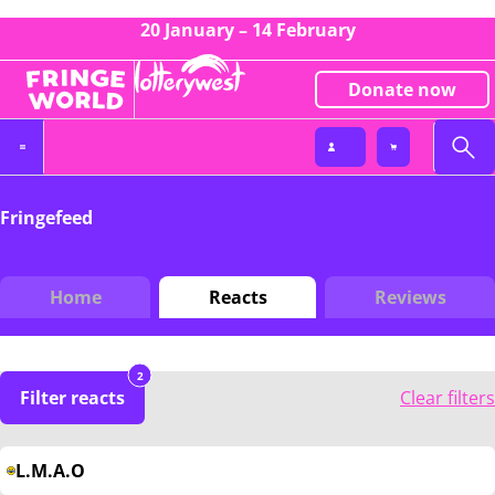
20 January – 14 February
Donate now
Fringefeed
Home
Reacts
Reviews
2
Filter reacts
Clear filters
L.M.A.O