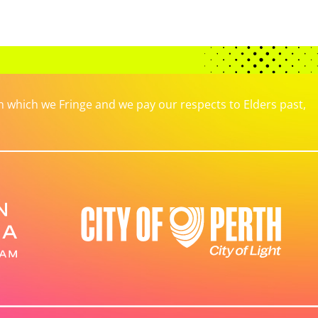
which we Fringe and we pay our respects to Elders past,