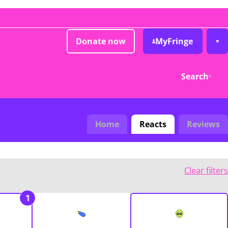
Donate now
MyFringe
Search
Home
Reacts
Reviews
Clear filters
1