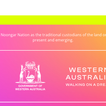
ongar Nation as the traditional custodians of the land on 
present and emerging.