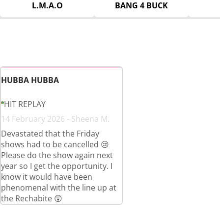
L.M.A.O
BANG 4 BUCK
HUBBA HUBBA
HIT REPLAY
14 February 2026 - Sheena M.
Devastated that the Friday
shows had to be cancelled 😢
Please do the show again next
year so I get the opportunity. I
know it would have been
phenomenal with the line up at
the Rechabite 😲