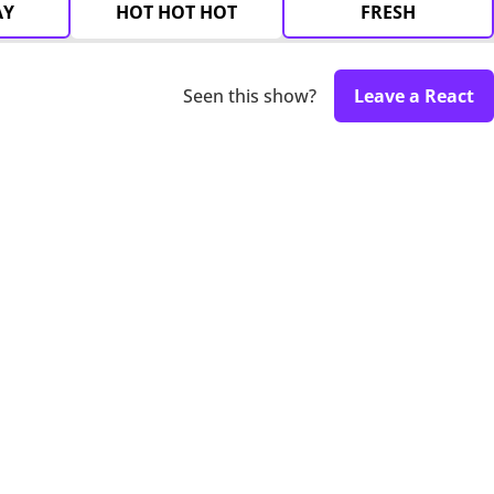
AY
HOT HOT HOT
FRESH
Seen this show?
Leave a React