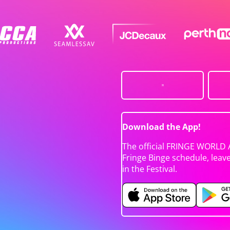
Download the App!
The official FRINGE WORLD 
Fringe Binge schedule, leav
in the Festival.