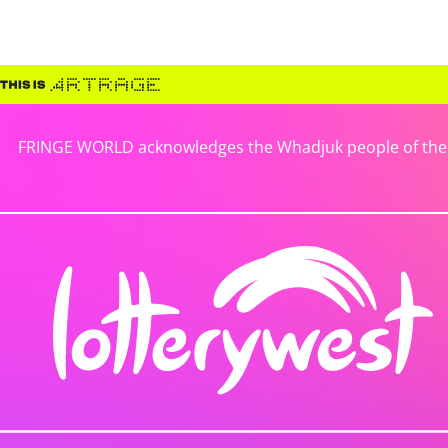
FRINGE WORLD acknowledges the Whadjuk people of the No