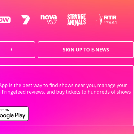
SIGN UP TO E-NEWS
App is the best way to find shows near you, manage your
e Fringefeed reviews, and buy tickets to hundreds of shows