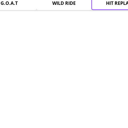
G.O.A.T
WILD RIDE
HIT REPL