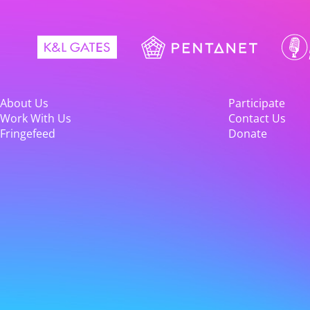
About Us
Participate
Work With Us
Contact Us
Fringefeed
Donate