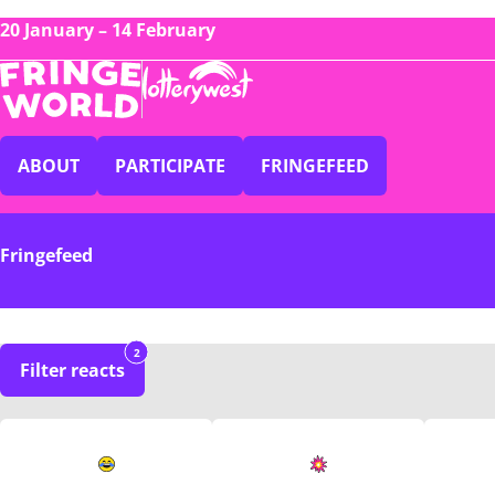
20 January – 14 February
ABOUT
PARTICIPATE
FRINGEFEED
Fringefeed
2
Filter reacts